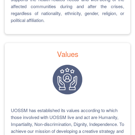
affected communities during and after the crises,
regardless of nationality, ethnicity, gender, religion, or
political affiliation.
Values
UOSSM has established its values according to which
those involved with UOSSM live and act are Humanity,
Impartiality, Non-discrimination, Dignity, Independence. To
achieve our mission of developing a creative strategy and