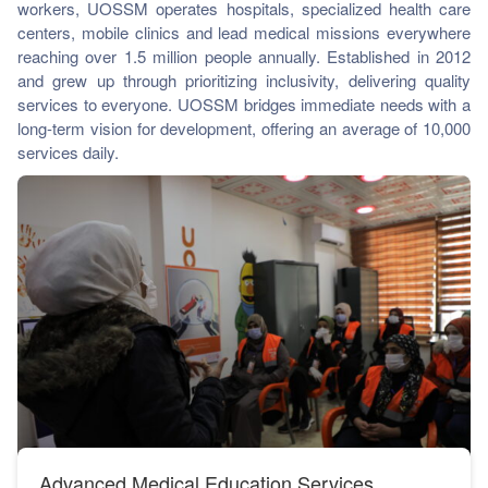
workers, UOSSM operates hospitals, specialized health care
ch us
centers, mobile clinics and lead medical missions everywhere
reaching over 1.5 million people annually. Established in 2012
and grew up through prioritizing inclusivity, delivering quality
services to everyone. UOSSM bridges immediate needs with a
long-term vision for development, offering an average of 10,000
services daily.
UOSSM COVID-19 Response During The