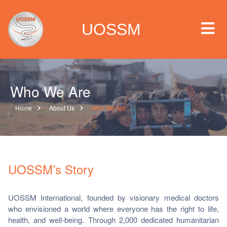
UOSSM
Who We Are
 we are
Home
About Us
Who We Are
t we work
t we do
UOSSM’s Story
paigns
UOSSM International, founded by visionary medical doctors
who envisioned a world where everyone has the right to life,
ia center
health, and well-being. Through 2,000 dedicated humanitarian