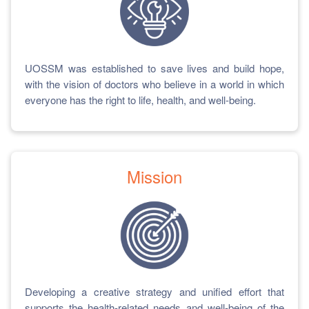
UOSSM was established to save lives and build hope,
with the vision of doctors who believe in a world in which
everyone has the right to life, health, and well-being.
Mission
Developing a creative strategy and unified effort that
supports the health-related needs and well-being of the