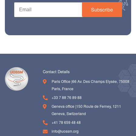
Subscribe
Contact Details
Paris Office |66 Av. Des Champs Elysée, 75008
Paris, France
+33 7 88 76 89 88
Geneva office |150 Route de Ferney, 1211
Geneva, Switzerland
+41 78 659 48 48
info@uossm.org