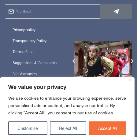
Privacy policy
Transparency Policy
Terms of use
Suggestions & Complaints
Job Vacancies
Tenders
We value your privacy
We use cookies to enhance your browsing experience, serve
personalised ads or content, and analyse our traffic. By
clicking "Accept All", you consent to our use of cookies.
Customise
Reject All
Accept All
© Copyright 2024 uossm.org