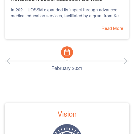
Outbreak
In 2020, UOSSM responded to the COVID-19 pandemic
with the establishment of health quarantine centers and
rapid first aid response units.
Read More
February 2020
Vision