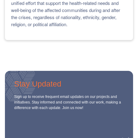
unified effort that support the health-related needs and
well-being of the affected communities during and after
the crises, regardless of nationality, ethnicity, gender,
religion, or political affiliation.
Stay Updated
Sign up to receive frequent email updates on our projects and
initiatives. Stay informed and connected with our work, making a
difference with each update. Join us now!