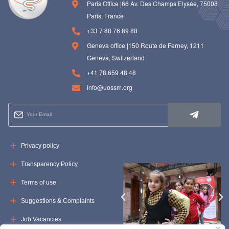
Paris Office |66 Av. Des Champs Elysée, 75008
Paris, France
+33 7 88 76 89 88
Geneva office |150 Route de Ferney, 1211
Geneva, Switzerland
+41 78 659 48 48
info@uossm.org
Privacy policy
Transparency Policy
Terms of use
Suggestions & Complaints
Job Vacancies