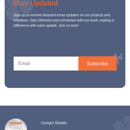
Stay Updated
Sign up to receive frequent email updates on our projects and
initiatives. Stay informed and connected with our work, making a
difference with each update. Join us now!
Subscribe
Contact Details