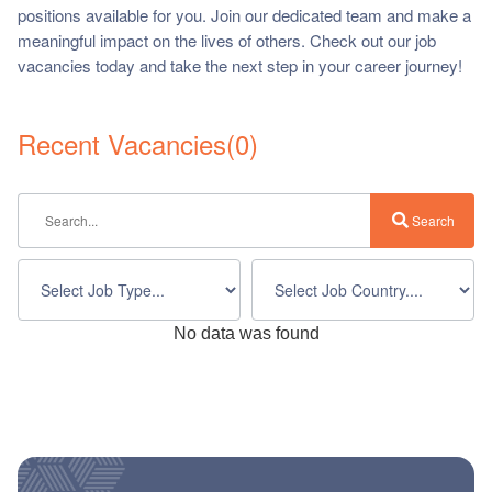
positions available for you. Join our dedicated team and make a
ch us
meaningful impact on the lives of others. Check out our job
vacancies today and take the next step in your career journey!
Recent Vacancies
(
0
)
Search
No data was found