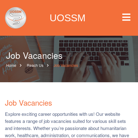
UOSSM
Job Vacancies
 we are
Home
Reach Us
Job Vacancies
t we work
t we do
Job Vacancies
paigns
Explore exciting career opportunities with us! Our website
features a range of job vacancies suited for various skill sets
ia center
and interests. Whether you’re passionate about humanitarian
work, healthcare, administration, or communications, we have