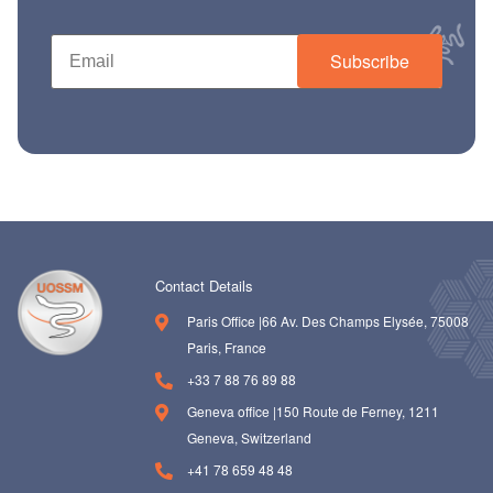
Subscribe
Contact Details
Paris Office |66 Av. Des Champs Elysée, 75008
Paris, France
+33 7 88 76 89 88
Geneva office |150 Route de Ferney, 1211
Geneva, Switzerland
+41 78 659 48 48