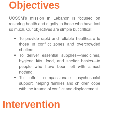
Objectives
UOSSM’s mission in Lebanon is focused on
restoring health and dignity to those who have lost
so much. Our objectives are simple but critical:
To provide rapid and reliable healthcare to
those in conflict zones and overcrowded
shelters.
To deliver essential supplies—medicines,
hygiene kits, food, and shelter basics—to
people who have been left with almost
nothing.
To offer compassionate psychosocial
support, helping families and children cope
with the trauma of conflict and displacement.
Intervention