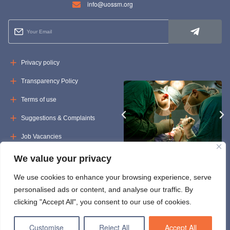
info@uossm.org
Privacy policy
Transparency Policy
Terms of use
Suggestions & Complaints
Job Vacancies
Tenders
We value your privacy
We use cookies to enhance your browsing experience, serve
personalised ads or content, and analyse our traffic. By
clicking "Accept All", you consent to our use of cookies.
Customise
Reject All
Accept All