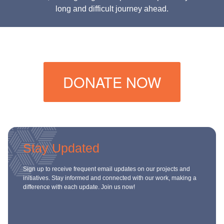
long and difficult journey ahead.
DONATE NOW
Stay Updated
Sign up to receive frequent email updates on our projects and
initiatives. Stay informed and connected with our work, making a
difference with each update. Join us now!