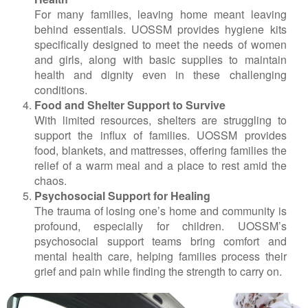
For many families, leaving home meant leaving
behind essentials. UOSSM provides hygiene kits
specifically designed to meet the needs of women
and girls, along with basic supplies to maintain
health and dignity even in these challenging
conditions.
Food and Shelter Support to Survive
With limited resources, shelters are struggling to
support the influx of families. UOSSM provides
food, blankets, and mattresses, offering families the
relief of a warm meal and a place to rest amid the
chaos.
Psychosocial Support for Healing
The trauma of losing one’s home and community is
profound, especially for children. UOSSM’s
psychosocial support teams bring comfort and
mental health care, helping families process their
grief and pain while finding the strength to carry on.