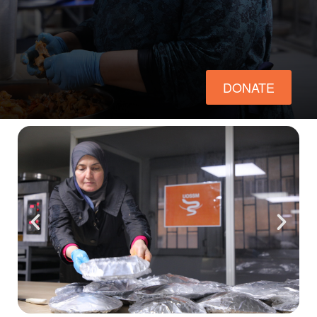
ch us
DONATE