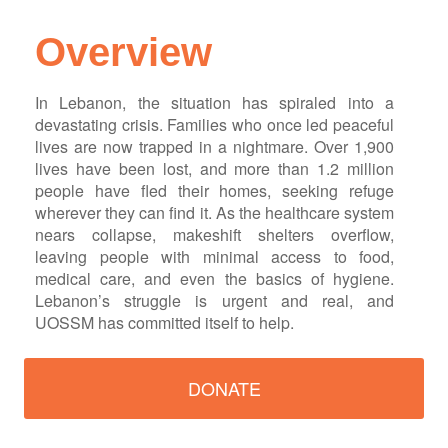
Overview
In Lebanon, the situation has spiraled into a
devastating crisis. Families who once led peaceful
lives are now trapped in a nightmare. Over 1,900
lives have been lost, and more than 1.2 million
people have fled their homes, seeking refuge
wherever they can find it. As the healthcare system
nears collapse, makeshift shelters overflow,
leaving people with minimal access to food,
medical care, and even the basics of hygiene.
Lebanon’s struggle is urgent and real, and
UOSSM has committed itself to help.
DONATE