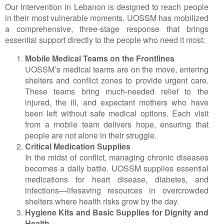
Our intervention in Lebanon is designed to reach people
in their most vulnerable moments. UOSSM has mobilized
a comprehensive, three-stage response that brings
essential support directly to the people who need it most:
Mobile Medical Teams on the Frontlines
UOSSM’s medical teams are on the move, entering
shelters and conflict zones to provide urgent care.
These teams bring much-needed relief to the
injured, the ill, and expectant mothers who have
been left without safe medical options. Each visit
from a mobile team delivers hope, ensuring that
people are not alone in their struggle.
Critical Medication Supplies
In the midst of conflict, managing chronic diseases
becomes a daily battle. UOSSM supplies essential
medications for heart disease, diabetes, and
infections—lifesaving resources in overcrowded
shelters where health risks grow by the day.
Hygiene Kits and Basic Supplies for Dignity and
Health