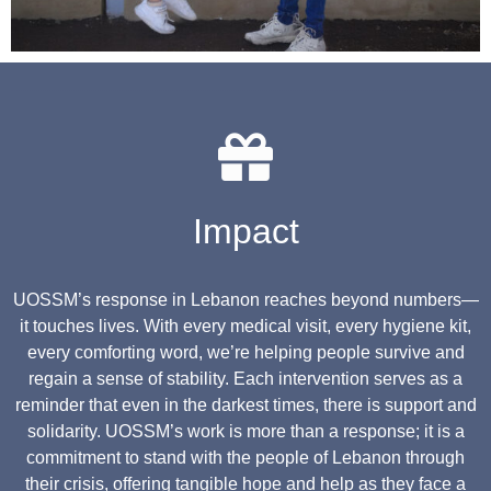
Impact
UOSSM’s response in Lebanon reaches beyond numbers—
it touches lives. With every medical visit, every hygiene kit,
every comforting word, we’re helping people survive and
regain a sense of stability. Each intervention serves as a
reminder that even in the darkest times, there is support and
solidarity. UOSSM’s work is more than a response; it is a
commitment to stand with the people of Lebanon through
their crisis, offering tangible hope and help as they face a