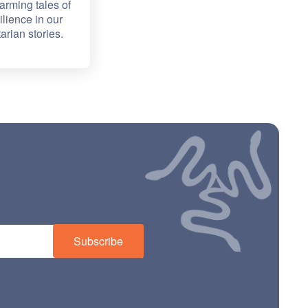
arming tales of
lience in our
arian stories.
Subscribe