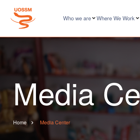
Who we are
Where We Work
Media Ce
Home
Media Center