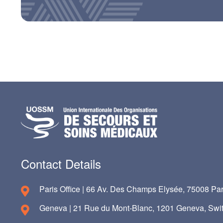
Contact Details
Paris Office | 66 Av. Des Champs Elysée, 75008 Par
Geneva | 21 Rue du Mont-Blanc, 1201 Geneva, Swit