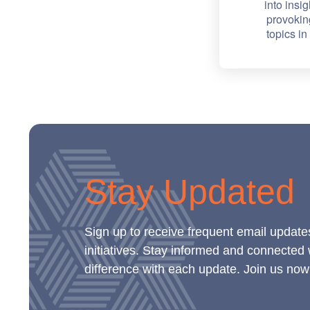
into insig
provokin
topics i
Stay Updated
Sign up to receive frequent email update
initiatives. Stay informed and connected
difference with each update. Join us now