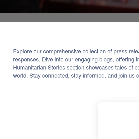
Explore our comprehensive collection of press rel
responses. Dive into our engaging blogs, offering i
Humanitarian Stories section showcases tales of co
world. Stay connected, stay informed, and join us 