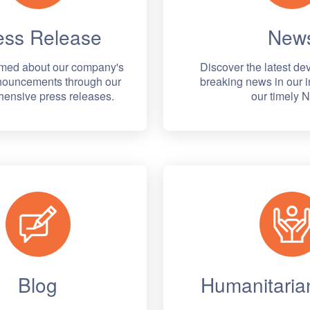
ess Release
New
rmed about our company's
Discover the latest d
nnouncements through our
breaking news in our i
ensive press releases.
our timely 
Blog
Humanitarian