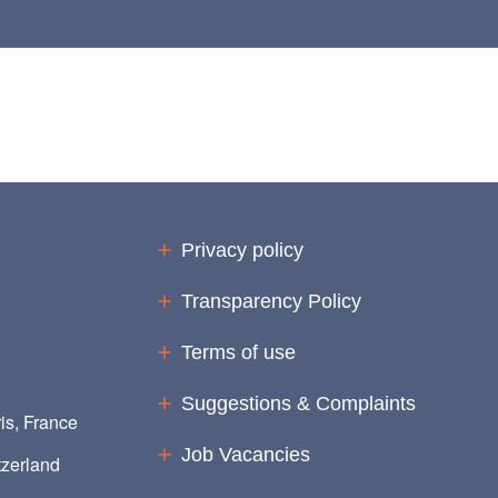
Privacy policy
Transparency Policy
Terms of use
Suggestions & Complaints
is, France
Job Vacancies
zerland