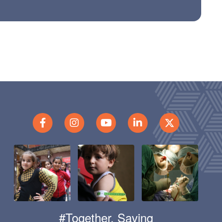
#Together, Saving