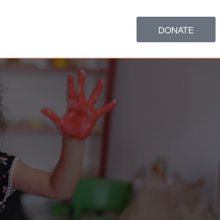
DONATE