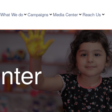
What We do
Campaigns
Media Center
Reach Us
nter