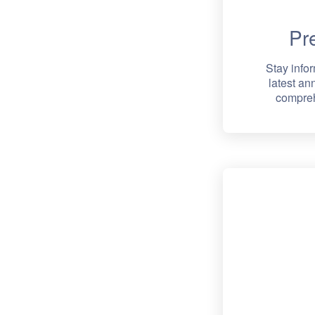
Pr
Stay info
latest a
compreh