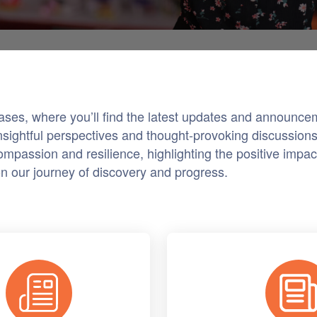
eases, where you’ll find the latest updates and announ
nsightful perspectives and thought-provoking discussions 
mpassion and resilience, highlighting the positive impact
on our journey of discovery and progress.