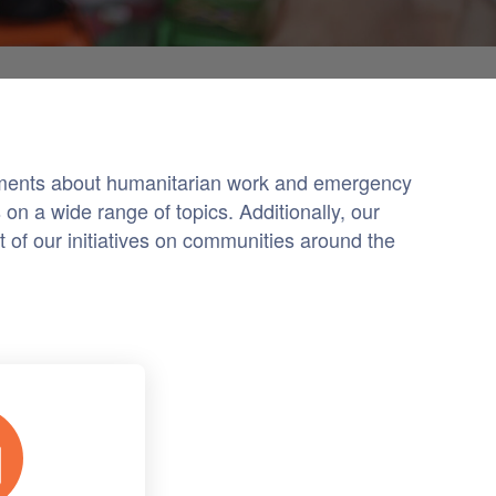
cements about humanitarian work and emergency
on a wide range of topics. Additionally, our
 of our initiatives on communities around the