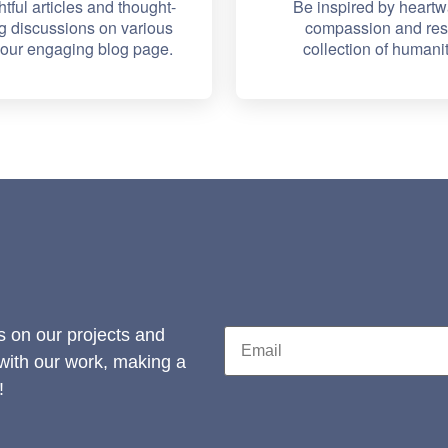
htful articles and thought-
Be inspired by heartw
g discussions on various
compassion and resi
n our engaging blog page.
collection of humanit
s on our projects and
 with our work, making a
!