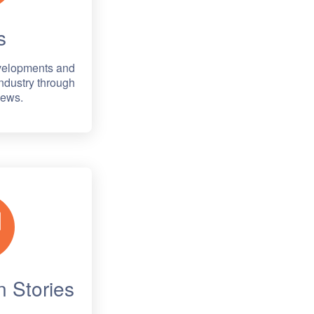
s
evelopments and
ndustry through
News.
 Stories