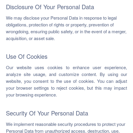
Disclosure Of Your Personal Data
We may disclose your Personal Data in response to legal
obligations, protection of rights or property, prevention of
wrongdoing, ensuring public safety, or in the event of a merger,
acquisition, or asset sale.
Use Of Cookies
Our website uses cookies to enhance user experience,
analyze site usage, and customize content. By using our
website, you consent to the use of cookies. You can adjust
your browser settings to reject cookies, but this may impact
your browsing experience.
Security Of Your Personal Data
We implement reasonable security procedures to protect your
Personal Data from unauthorized access, destruction, use,