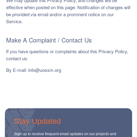
We may update this Privacy Policy, and changes will be
effective when posted on this page. Notification of changes will
be provided via email and/or a prominent notice on our
Service.
Make A Complaint / Contact Us
If you have questions or complaints about this Privacy Policy,
contact us:
By E-mail:
info@uossm.org
Stay Updated
Sign up to receive frequent email updates on our projects and