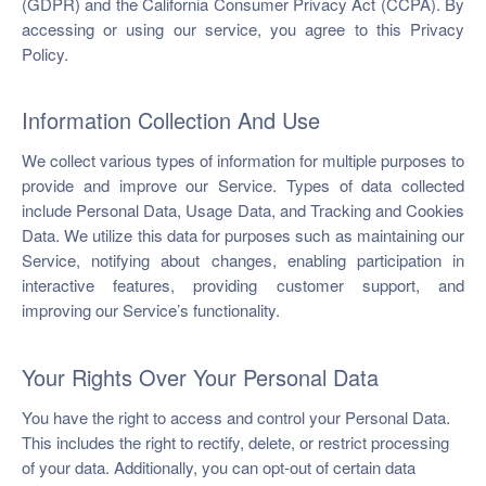
(GDPR) and the California Consumer Privacy Act (CCPA). By
ch us
accessing or using our service, you agree to this Privacy
Policy.
Information Collection And Use
We collect various types of information for multiple purposes to
provide and improve our Service. Types of data collected
include Personal Data, Usage Data, and Tracking and Cookies
Data. We utilize this data for purposes such as maintaining our
Service, notifying about changes, enabling participation in
interactive features, providing customer support, and
improving our Service’s functionality.
Your Rights Over Your Personal Data
You have the right to access and control your Personal Data.
This includes the right to rectify, delete, or restrict processing
of your data. Additionally, you can opt-out of certain data