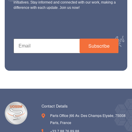
initiatives. Stay informed and connected with our work, making a
difference with each update. Join us now!
Subscribe
Contact Details
Paris Office |66 Av. Des Champs Elysée, 75008
Paris, France
+33 7 88 76 89 88