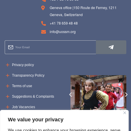
Geneva office |150 Route de Ferney, 1211
Geneva, Switzerland
+41 78 659 48 48
info@uossm.org
Privacy policy
Transparency Policy
Terms of use
Suggestions & Complaints
Job Vacancies
Tenders
We value your privacy
We use cookies to enhance your browsing experience, serve