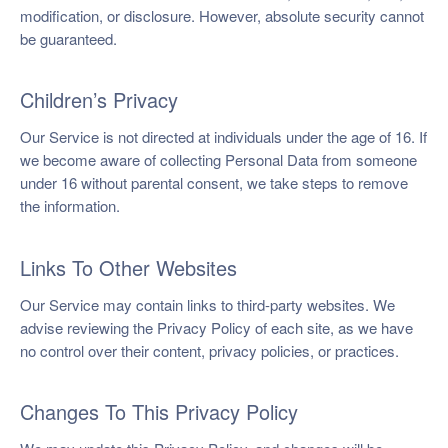
modification, or disclosure. However, absolute security cannot
be guaranteed.
Children’s Privacy
Our Service is not directed at individuals under the age of 16. If
we become aware of collecting Personal Data from someone
under 16 without parental consent, we take steps to remove
the information.
Links To Other Websites
Our Service may contain links to third-party websites. We
advise reviewing the Privacy Policy of each site, as we have
no control over their content, privacy policies, or practices.
Changes To This Privacy Policy