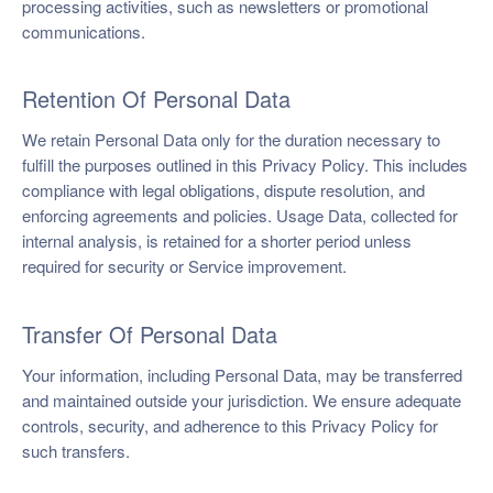
processing activities, such as newsletters or promotional
communications.
Retention Of Personal Data
We retain Personal Data only for the duration necessary to
fulfill the purposes outlined in this Privacy Policy. This includes
compliance with legal obligations, dispute resolution, and
enforcing agreements and policies. Usage Data, collected for
internal analysis, is retained for a shorter period unless
required for security or Service improvement.
Transfer Of Personal Data
Your information, including Personal Data, may be transferred
and maintained outside your jurisdiction. We ensure adequate
controls, security, and adherence to this Privacy Policy for
such transfers.