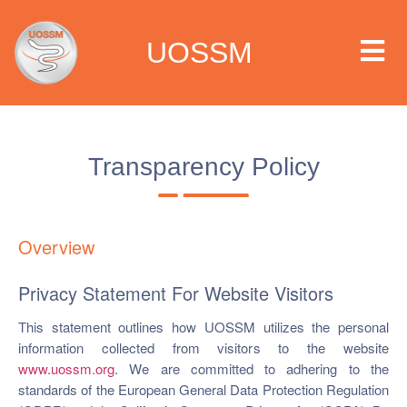
UOSSM
Transparency Policy
 we are
t we work
Overview
t we do
Privacy Statement For Website Visitors
This statement outlines how UOSSM utilizes the personal
paigns
information collected from visitors to the website
www.uossm.org
. We are committed to adhering to the
ia center
standards of the European General Data Protection Regulation