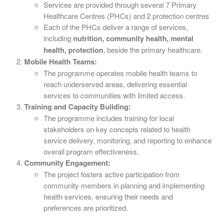
Services are provided through several 7 Primary
Healthcare Centres (PHCs) and 2 protection centres
Each of the PHCs deliver a range of services,
including
nutrition, community health, mental
health, protection
, beside the primary healthcare.
Mobile Health Teams:
The programme operates mobile health teams to
reach underserved areas, delivering essential
services to communities with limited access.
Training and Capacity Building:
The programme includes training for local
stakeholders on key concepts related to health
service delivery, monitoring, and reporting to enhance
overall program effectiveness.
Community Engagement:
The project fosters active participation from
community members in planning and implementing
health services, ensuring their needs and
preferences are prioritized.