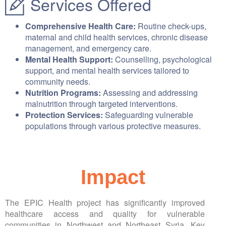
Services Offered
Comprehensive Health Care:
Routine check-ups,
maternal and child health services, chronic disease
management, and emergency care.
Mental Health Support:
Counselling, psychological
support, and mental health services tailored to
community needs.
Nutrition Programs:
Assessing and addressing
malnutrition through targeted interventions.
Protection Services:
Safeguarding vulnerable
populations through various protective measures.
Impact
The EPIC Health project has significantly improved
healthcare access and quality for vulnerable
communities in Northwest and Northeast Syria. Key