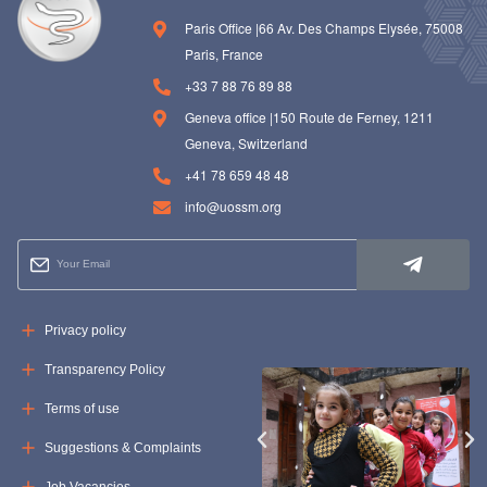
Paris Office |66 Av. Des Champs Elysée, 75008
Paris, France
+33 7 88 76 89 88
Geneva office |150 Route de Ferney, 1211
Geneva, Switzerland
+41 78 659 48 48
info@uossm.org
Privacy policy
Transparency Policy
Terms of use
Suggestions & Complaints
Job Vacancies