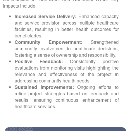
impacts include:
Increased Service Delivery:
Enhanced capacity
and service provision across multiple healthcare
facilities, resulting in better health outcomes for
beneficiaries.
Community Empowerment:
Strengthened
community involvement in healthcare decisions,
fostering a sense of ownership and responsibility.
Positive Feedback:
Consistently positive
evaluations from monitoring visits highlighting the
relevance and effectiveness of the project in
addressing community health needs.
Sustained Improvements:
Ongoing efforts to
refine project strategies based on feedback and
results, ensuring continuous enhancement of
healthcare services.