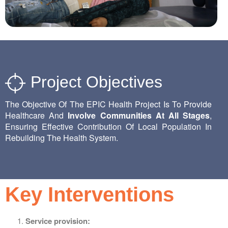
Project Objectives
The Objective Of The EPIC Health Project Is To Provide
Healthcare And
Involve Communities At All Stages
,
Ensuring Effective Contribution Of Local Population In
Rebuilding The Health System.
Key Interventions
Service provision: