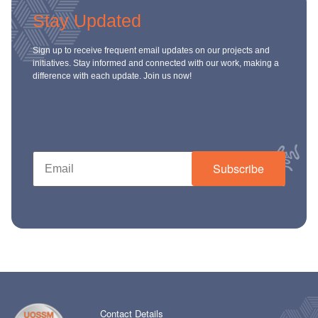
Stay Updated
Sign up to receive frequent email updates on our projects and
initiatives. Stay informed and connected with our work, making a
difference with each update. Join us now!
Subscribe
Contact Details