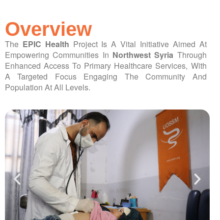
ch us
Overview
The
EPIC Health
Project Is A Vital Initiative Aimed At
Empowering Communities In
Northwest Syria
Through
Enhanced Access To Primary Healthcare Services, With
A Targeted Focus Engaging The Community And
Population At All Levels.