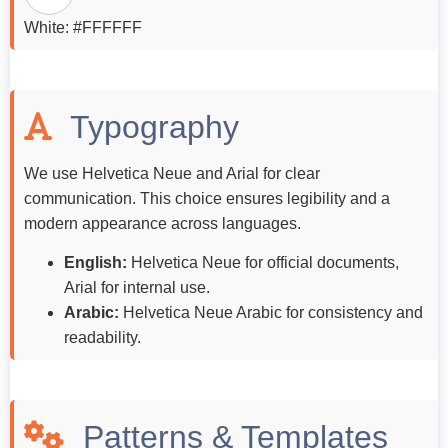
White: #FFFFFF
Typography
We use Helvetica Neue and Arial for clear
communication. This choice ensures legibility and a
modern appearance across languages.
English:
Helvetica Neue for official documents,
Arial for internal use.
Arabic:
Helvetica Neue Arabic for consistency and
readability.
Patterns & Templates