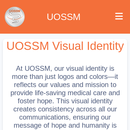
UOSSM
UOSSM Visual Identity
 we are
At UOSSM, our visual identity is
t we work
more than just logos and colors—it
reflects our values and mission to
t we do
provide life-saving medical care and
foster hope. This visual identity
paigns
creates consistency across all our
communications, ensuring our
ia center
message of hope and humanity is