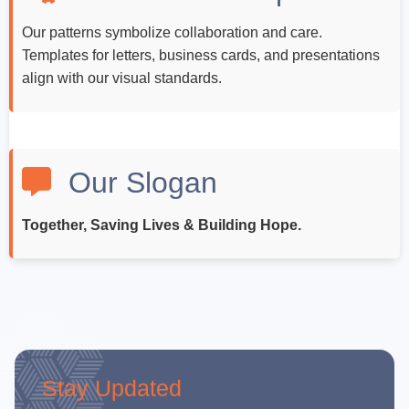
Our patterns symbolize collaboration and care.
Templates for letters, business cards, and presentations
align with our visual standards.
Our Slogan
Together, Saving Lives & Building Hope.
Stay Updated