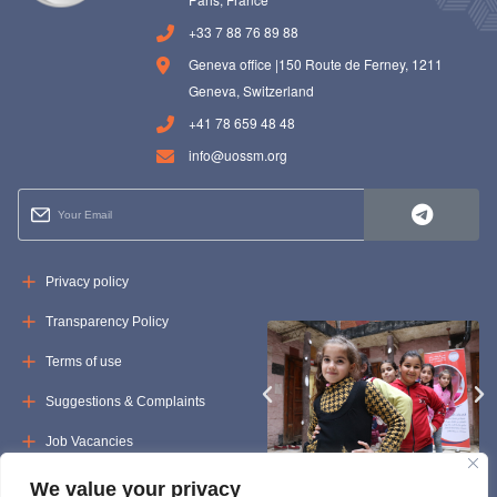
+33 7 88 76 89 88
Geneva office |150 Route de Ferney, 1211
Geneva, Switzerland
+41 78 659 48 48
info@uossm.org
Privacy policy
Transparency Policy
Terms of use
Suggestions & Complaints
Job Vacancies
Tenders
We value your privacy