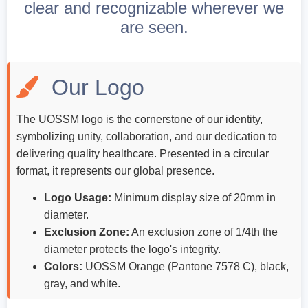
clear and recognizable wherever we
ch us
are seen.
Our Logo
The UOSSM logo is the cornerstone of our identity,
symbolizing unity, collaboration, and our dedication to
delivering quality healthcare. Presented in a circular
format, it represents our global presence.
Logo Usage:
Minimum display size of 20mm in
diameter.
Exclusion Zone:
An exclusion zone of 1/4th the
diameter protects the logo's integrity.
Colors:
UOSSM Orange (Pantone 7578 C), black,
gray, and white.