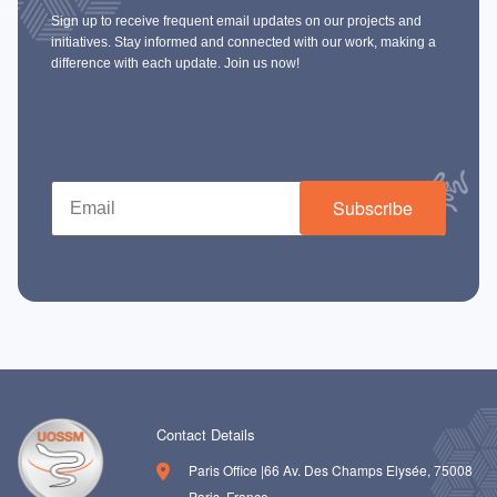
Sign up to receive frequent email updates on our projects and
initiatives. Stay informed and connected with our work, making a
difference with each update. Join us now!
Subscribe
Contact Details
Paris Office |66 Av. Des Champs Elysée, 75008
Paris, France