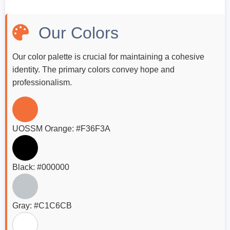
Our Colors
Our color palette is crucial for maintaining a cohesive
identity. The primary colors convey hope and
professionalism.
UOSSM Orange: #F36F3A
Black: #000000
Gray: #C1C6CB