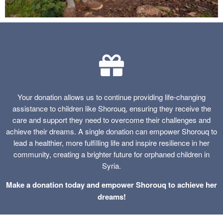
Your donation allows us to continue providing life-changing
assistance to children like Shorouq, ensuring they receive the
care and support they need to overcome their challenges and
achieve their dreams. A single donation can empower Shorouq to
lead a healthier, more fulfilling life and inspire resilience in her
community, creating a brighter future for orphaned children in
Syria.
Make a donation today and empower Shorouq to achieve her
dreams!