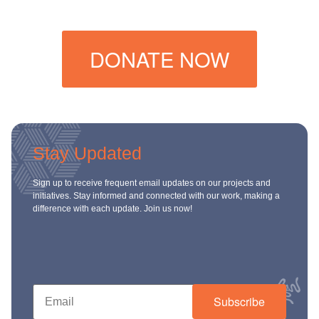
DONATE NOW
Stay Updated
Sign up to receive frequent email updates on our projects and
initiatives. Stay informed and connected with our work, making a
difference with each update. Join us now!
Subscribe