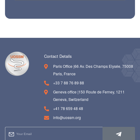
Contact Details
Paris Office |66 Av. Des Champs Elysée, 75008
Paris, France
+33 7 88 76 89 88
Geneva office |150 Route de Ferney, 1211
Geneva, Switzerland
+41 78 659 48 48
info@uossm.org