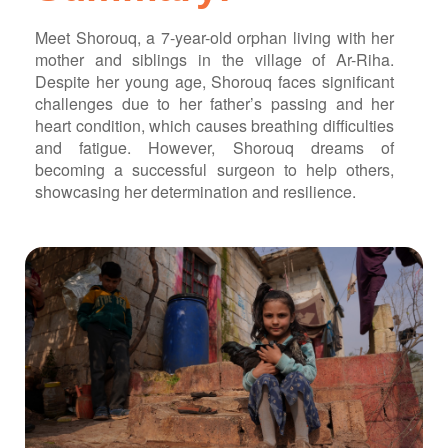
ch us
Meet Shorouq, a 7-year-old orphan living with her
mother and siblings in the village of Ar-Riha.
Despite her young age, Shorouq faces significant
challenges due to her father’s passing and her
heart condition, which causes breathing difficulties
and fatigue. However, Shorouq dreams of
becoming a successful surgeon to help others,
showcasing her determination and resilience.