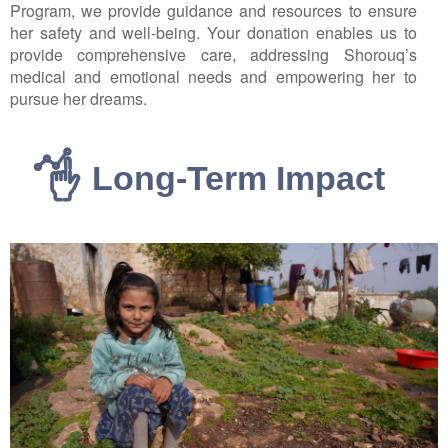
Program, we provide guidance and resources to ensure
her safety and well-being. Your donation enables us to
provide comprehensive care, addressing Shorouq’s
medical and emotional needs and empowering her to
pursue her dreams.
Long-Term Impact