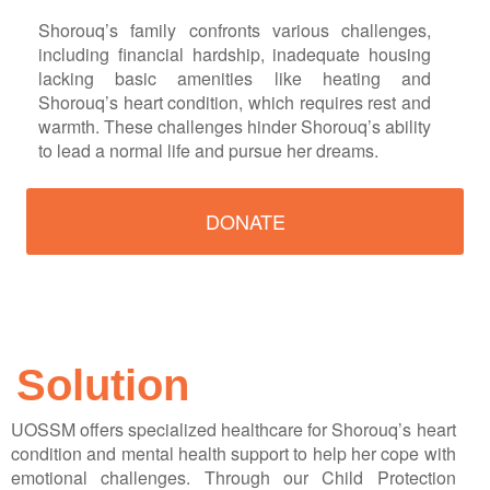
Shorouq’s family confronts various challenges,
including financial hardship, inadequate housing
lacking basic amenities like heating and
Shorouq’s heart condition, which requires rest and
warmth. These challenges hinder Shorouq’s ability
to lead a normal life and pursue her dreams.
DONATE
Solution
UOSSM offers specialized healthcare for Shorouq’s heart
condition and mental health support to help her cope with
emotional challenges. Through our Child Protection