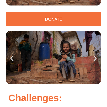
DONATE
Challenges: