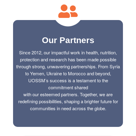
ch us
Our Partners
Since 2012, our impactful work in health, nutrition,
protection and research has been made possible
through strong, unwavering partnerships. From Syria
to Yemen, Ukraine to Morocco and beyond,
UOSSM’s success is a testament to the
commitment shared
with our esteemed partners. Together, we are
redefining possibilities, shaping a brighter future for
communities in need across the globe.