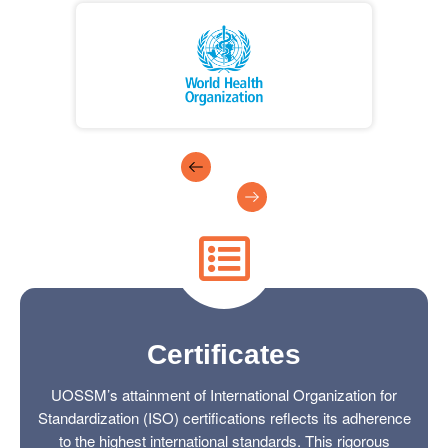
Certificates
UOSSM’s attainment of International Organization for
Standardization (ISO) certifications reflects its adherence
to the highest international standards. This rigorous