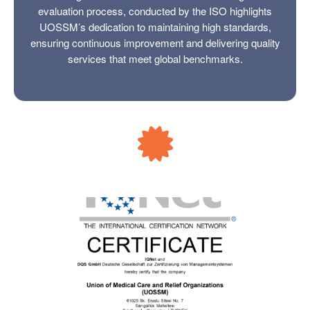
evaluation process, conducted by the ISO highlights
UOSSM’s dedication to maintaining high standards,
ensuring continuous improvement and delivering quality
services that meet global benchmarks.