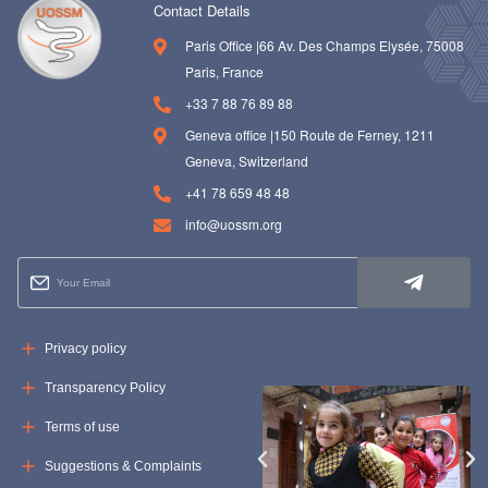
Contact Details
Paris Office |66 Av. Des Champs Elysée, 75008
Paris, France
+33 7 88 76 89 88
Geneva office |150 Route de Ferney, 1211
Geneva, Switzerland
+41 78 659 48 48
info@uossm.org
Privacy policy
Transparency Policy
Terms of use
Suggestions & Complaints