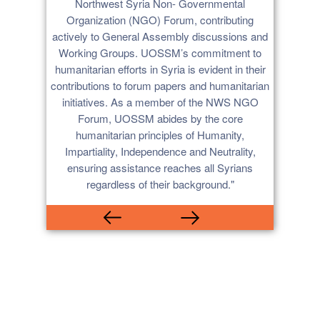
rian
Northwest Syria Non- Governmental
expe
lnerable
Organization (NGO) Forum, contributing
pr
 gender.
actively to General Assembly discussions and
collab
th UOSSM
Working Groups. UOSSM’s commitment to
reliabl
her on
humanitarian efforts in Syria is evident in their
man
OSSM’s
contributions to forum papers and humanitarian
trans
rting and
initiatives. As a member of the NWS NGO
U
ing. We
Forum, UOSSM abides by the core
rship
humanitarian principles of Humanity,
 in Syria
Impartiality, Independence and Neutrality,
e UOSSM’s
ensuring assistance reaches all Syrians
n work
regardless of their background."