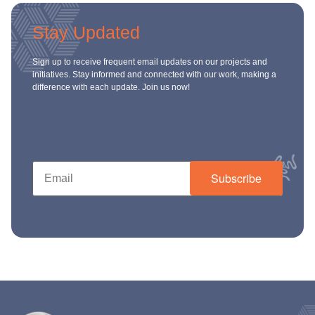
Stay Updated
Sign up to receive frequent email updates on our projects and
initiatives. Stay informed and connected with our work, making a
difference with each update. Join us now!
Subscribe