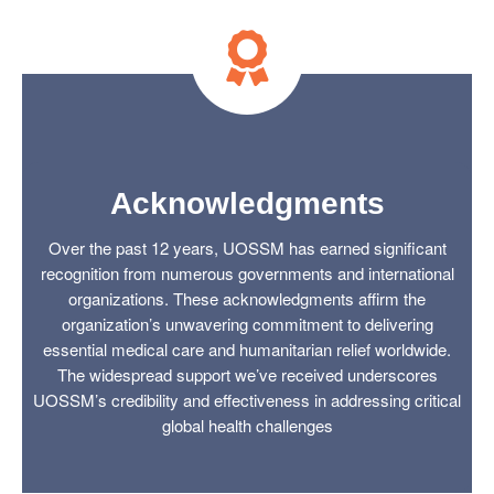
Acknowledgments
Over the past 12 years, UOSSM has earned significant
recognition from numerous governments and international
organizations. These acknowledgments affirm the
organization’s unwavering commitment to delivering
essential medical care and humanitarian relief worldwide.
The widespread support we’ve received underscores
UOSSM’s credibility and effectiveness in addressing critical
global health challenges