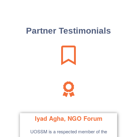
Partner Testimonials
tise
Iyad Agha, NGO Forum
UOSSM is a respected member of the
I fu