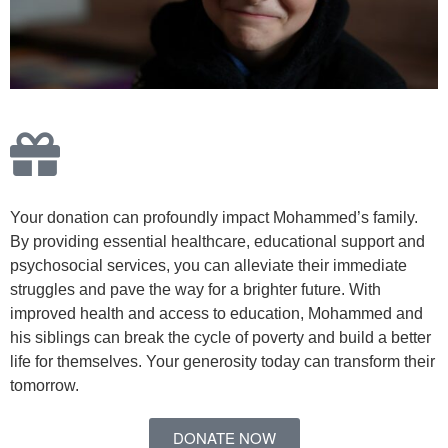
Your donation can profoundly impact Mohammed’s family.
By providing essential healthcare, educational support and
psychosocial services, you can alleviate their immediate
struggles and pave the way for a brighter future. With
improved health and access to education, Mohammed and
his siblings can break the cycle of poverty and build a better
life for themselves. Your generosity today can transform their
tomorrow.
DONATE NOW