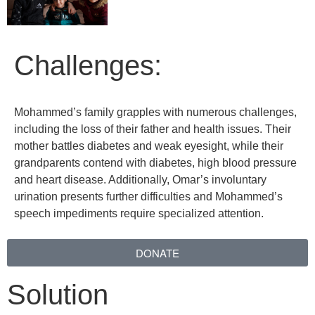
Challenges:
Mohammed’s family grapples with numerous challenges,
including the loss of their father and health issues. Their
mother battles diabetes and weak eyesight, while their
grandparents contend with diabetes, high blood pressure
and heart disease. Additionally, Omar’s involuntary
urination presents further difficulties and Mohammed’s
speech impediments require specialized attention.
DONATE
Solution