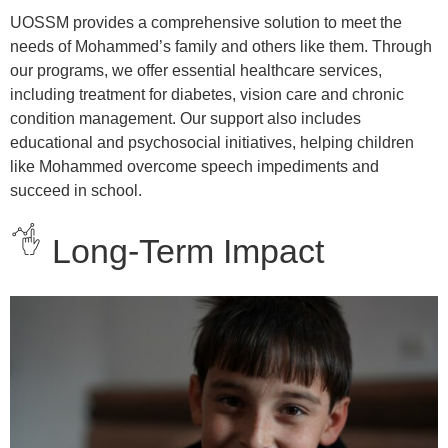
UOSSM provides a comprehensive solution to meet the
needs of Mohammed’s family and others like them. Through
our programs, we offer essential healthcare services,
including treatment for diabetes, vision care and chronic
condition management. Our support also includes
educational and psychosocial initiatives, helping children
like Mohammed overcome speech impediments and
succeed in school.
Long-Term Impact