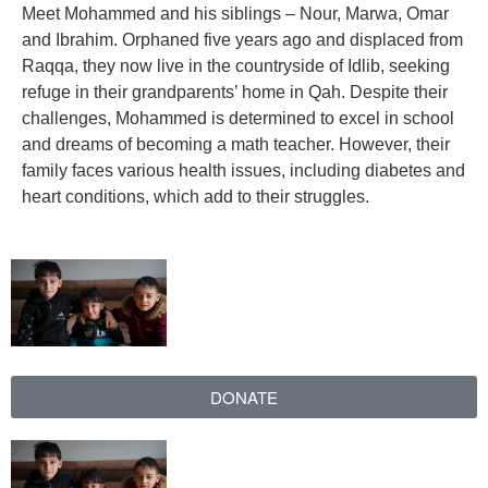
Meet Mohammed and his siblings – Nour, Marwa, Omar
ch us
and Ibrahim. Orphaned five years ago and displaced from
Raqqa, they now live in the countryside of Idlib, seeking
refuge in their grandparents’ home in Qah. Despite their
challenges, Mohammed is determined to excel in school
and dreams of becoming a math teacher. However, their
family faces various health issues, including diabetes and
heart conditions, which add to their struggles.
DONATE