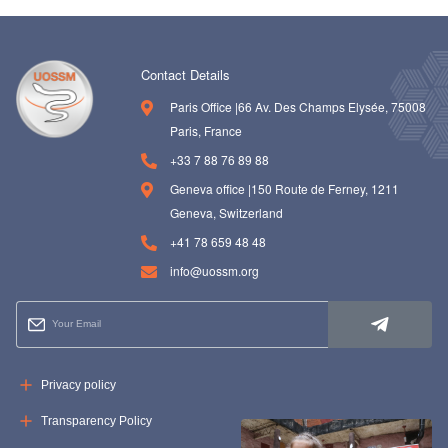
Contact Details
Paris Office |66 Av. Des Champs Elysée, 75008
Paris, France
+33 7 88 76 89 88
Geneva office |150 Route de Ferney, 1211
Geneva, Switzerland
+41 78 659 48 48
info@uossm.org
Privacy policy
Transparency Policy