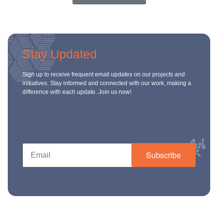
Stay Updated
Sign up to receive frequent email updates on our projects and
initiatives. Stay informed and connected with our work, making a
difference with each update. Join us now!
Subscribe