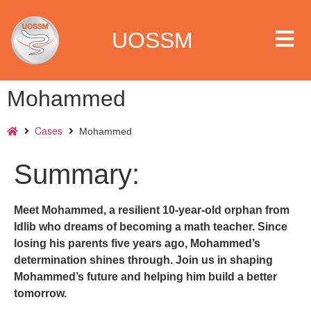
UOSSM
Mohammed
Cases
Mohammed
 we are
Summary:
t we work
Meet Mohammed, a resilient 10-year-old orphan from
t we do
Idlib who dreams of becoming a math teacher. Since
losing his parents five years ago, Mohammed’s
paigns
determination shines through. Join us in shaping
Mohammed’s future and helping him build a better
ia center
tomorrow.