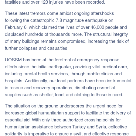
fatalities and over 123 injuries have been recorded.
These latest tremors come amidst ongoing aftershocks
following the catastrophic 7.8 magnitude earthquake on
February 6, which claimed the lives of over 46,000 people and
displaced hundreds of thousands more. The structural integrity
of many buildings remains compromised, increasing the risk of
further collapses and casualties.
UOSSM has been at the forefront of emergency response
efforts since the initial earthquake, providing vital medical care,
including mental health services, through mobile clinics and
hospitals. Additionally, our local partners have been instrumental
in rescue and recovery operations, distributing essential
supplies such as shelter, food, and clothing to those in need.
The situation on the ground underscores the urgent need for
increased global humanitarian support to facilitate the delivery of
essential aid. With only three authorized crossing points for
humanitarian assistance between Turkey and Syria, collective
solidarity is imperative to ensure a swift and effective response