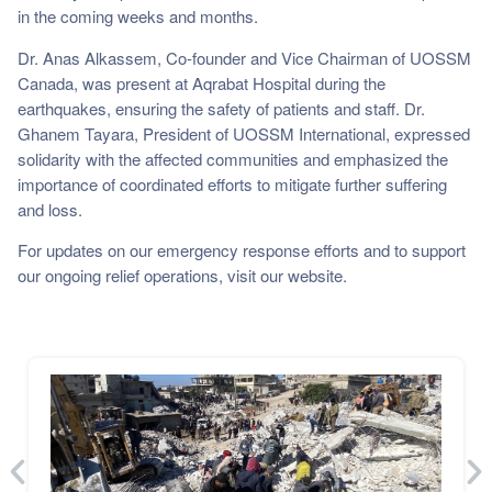
in the coming weeks and months.
Dr. Anas Alkassem, Co-founder and Vice Chairman of UOSSM
Canada, was present at Aqrabat Hospital during the
earthquakes, ensuring the safety of patients and staff. Dr.
Ghanem Tayara, President of UOSSM International, expressed
solidarity with the affected communities and emphasized the
importance of coordinated efforts to mitigate further suffering
and loss.
For updates on our emergency response efforts and to support
our ongoing relief operations, visit our website.