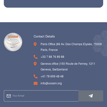
Contact Details
Paris Office |66 Av. Des Champs Elysée, 75008
Paris, France
+33 7 88 76 89 88
Geneva office |150 Route de Ferney, 1211
Geneva, Switzerland
+41 78 659 48 48
info@uossm.org