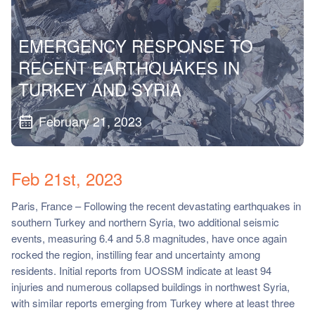
ch us
EMERGENCY RESPONSE TO
RECENT EARTHQUAKES IN
TURKEY AND SYRIA
February 21, 2023
Feb 21st, 2023
Paris, France – Following the recent devastating earthquakes in
southern Turkey and northern Syria, two additional seismic
events, measuring 6.4 and 5.8 magnitudes, have once again
rocked the region, instilling fear and uncertainty among
residents. Initial reports from UOSSM indicate at least 94
injuries and numerous collapsed buildings in northwest Syria,
with similar reports emerging from Turkey where at least three