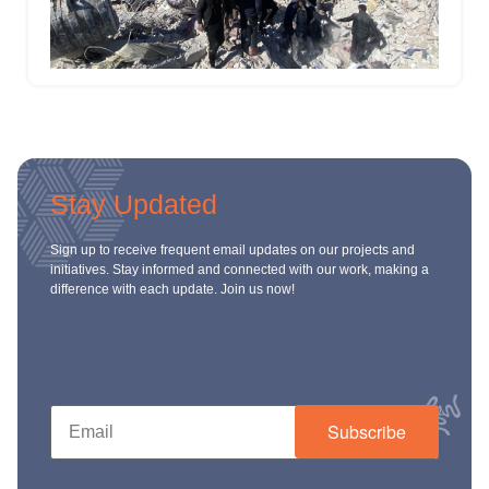
Stay Updated
Sign up to receive frequent email updates on our projects and
initiatives. Stay informed and connected with our work, making a
difference with each update. Join us now!
Subscribe