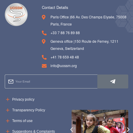
Contact Details
Paris Office |66 Av. Des Champs Elysée, 75008
Paris, France
+33 7 88 76 89 88
Geneva office |150 Route de Ferney, 1211
Geneva, Switzerland
+41 78 659 48 48
info@uossm.org
Privacy policy
Transparency Policy
Terms of use
Suggestions & Complaints