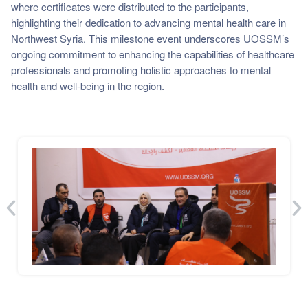
where certificates were distributed to the participants,
highlighting their dedication to advancing mental health care in
Northwest Syria. This milestone event underscores UOSSM’s
ongoing commitment to enhancing the capabilities of healthcare
professionals and promoting holistic approaches to mental
health and well-being in the region.