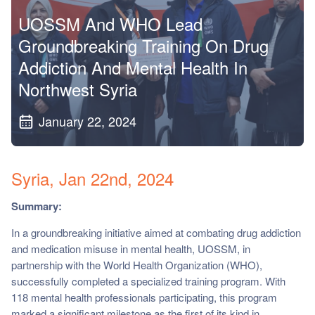
ch us
UOSSM And WHO Lead
Groundbreaking Training On Drug
Addiction And Mental Health In
Northwest Syria
January 22, 2024
Syria, Jan 22nd, 2024
Summary:
In a groundbreaking initiative aimed at combating drug addiction
and medication misuse in mental health, UOSSM, in
partnership with the World Health Organization (WHO),
successfully completed a specialized training program. With
118 mental health professionals participating, this program
marked a significant milestone as the first of its kind in