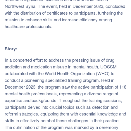
Northwest Syria. The event, held in December 2023, concluded
with the distribution of certificates to participants, furthering the
mission to enhance skills and increase efficiency among
healthcare professionals.
Story:
In a concerted effort to address the pressing issue of drug
addiction and medication misuse in mental health, UOSSM
collaborated with the World Health Organization (WHO) to
conduct a pioneering specialized training program. Held in
December 2023, the program saw the active participation of 118
mental health professionals, representing a diverse range of
expertise and backgrounds. Throughout the training sessions,
participants delved into crucial topics such as detection and
referral strategies, equipping them with essential knowledge and
skills to effectively combat these challenges in their practice.
The culmination of the program was marked by a ceremony