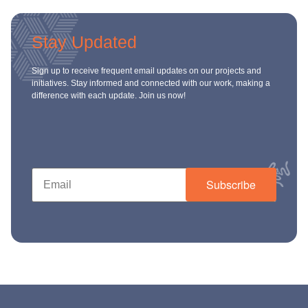
Stay Updated
Sign up to receive frequent email updates on our projects and
initiatives. Stay informed and connected with our work, making a
difference with each update. Join us now!
Subscribe