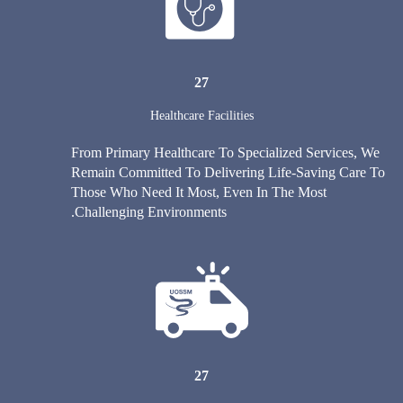
27
Healthcare Facilities
From Primary Healthcare To Specialized Services, We
Remain Committed To Delivering Life-Saving Care To
Those Who Need It Most, Even In The Most
Challenging Environments.
27