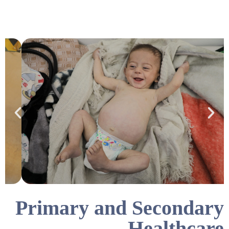
Primary and Secondary
Healthcare