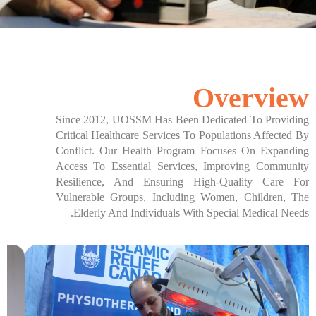
تواصل معنا
Overview
Since 2012, UOSSM Has Been Dedicated To Providing
Critical Healthcare Services To Populations Affected By
Conflict. Our Health Program Focuses On Expanding
Access To Essential Services, Improving Community
Resilience, And Ensuring High-Quality Care For
Vulnerable Groups, Including Women, Children, The
Elderly And Individuals With Special Medical Needs.