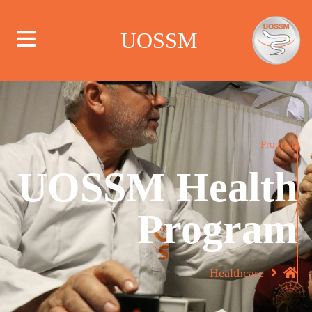
UOSSM
من نحن
Program
UOSSM Health
أين نعمل
Program
ماذا نعمل
الحملات
Healthcare
مركز الإعلام