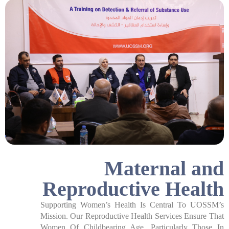
Maternal and
Reproductive Health​
Supporting Women’s Health Is Central To UOSSM’s
Mission. Our Reproductive Health Services Ensure That
Women Of Childbearing Age, Particularly Those In