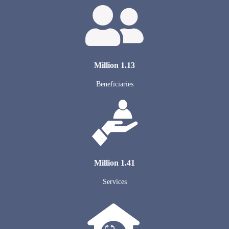
1.13 Million
Beneficiaries
1.41 Million
Services