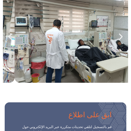
ابق على اطلاع
قم بالتسجيل لتلقي تحديثات متكررة عبر البريد الإلكتروني حول