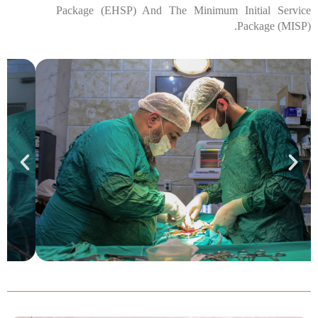
Package (EHSP) And The Minimum Initial Service
Package (MISP).