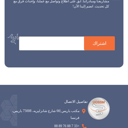
مشاريعنا ومبادراتنا. ابق على اطلاع وتواصل مع عملنا، وإحداث فرق مع
كل تحديث. انضم إلينا الآن!
اشتراك
تفاصيل الاتصال
مكتب باريس |66 شارع شانزليزيه، 75008 باريس،
فرنسا
+33 7 88 76 89 88