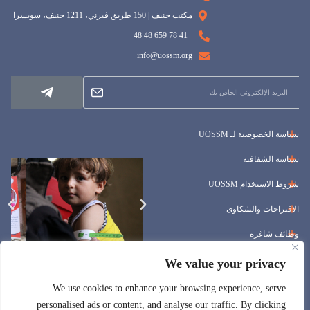
مكتب جنيف | 150 طريق فيرني، 1211 جنيف، سويسرا
+41 78 659 48 48
info@uossm.org
سياسة الخصوصية لـ UOSSM
سياسة الشفافية
شروط الاستخدام UOSSM
الاقتراحات والشكاوى
وظائف شاغرة
المناقصات
We value your privacy
We use cookies to enhance your browsing experience, serve
personalised ads or content, and analyse our traffic. By clicking