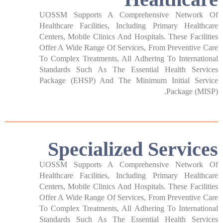
UOSSM Supports A Comprehensive Network Of
Healthcare Facilities, Including Primary Healthcare
Centers, Mobile Clinics And Hospitals. These Facilities
Offer A Wide Range Of Services, From Preventive Care
To Complex Treatments, All Adhering To International
Standards Such As The Essential Health Services
Package (EHSP) And The Minimum Initial Service
Package (MISP).
Specialized Services​
UOSSM Supports A Comprehensive Network Of
Healthcare Facilities, Including Primary Healthcare
Centers, Mobile Clinics And Hospitals. These Facilities
Offer A Wide Range Of Services, From Preventive Care
To Complex Treatments, All Adhering To International
Standards Such As The Essential Health Services