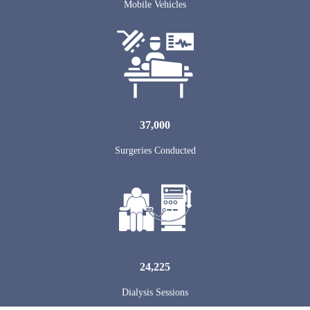
Mobile Vehicles
37,000
Surgeries Conducted
24,225
Dialysis Sessions