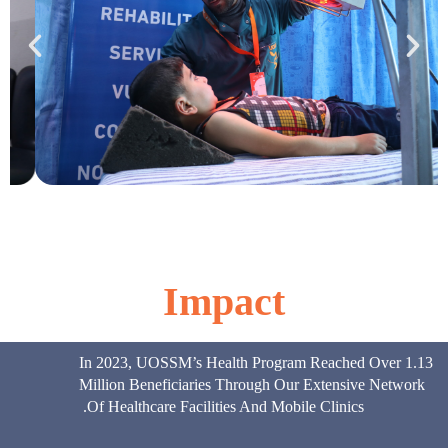
Impact
In 2023, UOSSM’s Health Program Reached Over 1.13
Million Beneficiaries Through Our Extensive Network
Of Healthcare Facilities And Mobile Clinics.