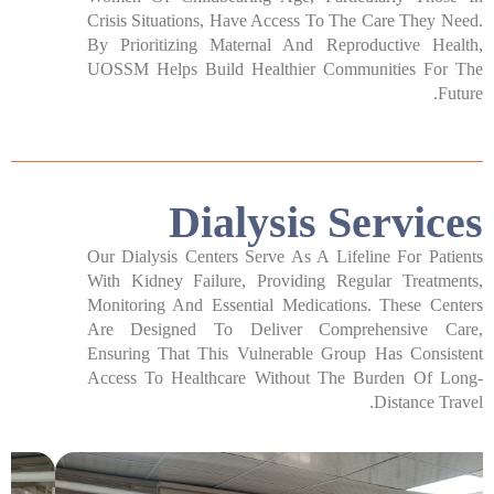
Crisis Situations, Have Access To The Care They Need.
By Prioritizing Maternal And Reproductive Health,
UOSSM Helps Build Healthier Communities For The
Future.
Dialysis Services​
Our Dialysis Centers Serve As A Lifeline For Patients
With Kidney Failure, Providing Regular Treatments,
Monitoring And Essential Medications. These Centers
Are Designed To Deliver Comprehensive Care,
Ensuring That This Vulnerable Group Has Consistent
Access To Healthcare Without The Burden Of Long-
Distance Travel.