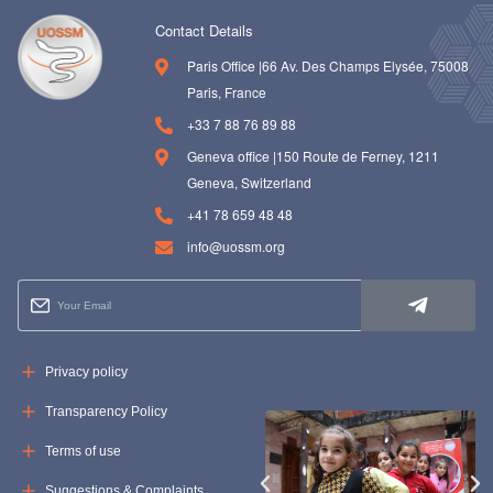
Contact Details
Paris Office |66 Av. Des Champs Elysée, 75008
Paris, France
+33 7 88 76 89 88
Geneva office |150 Route de Ferney, 1211
Geneva, Switzerland
+41 78 659 48 48
info@uossm.org
Privacy policy
Transparency Policy
Terms of use
Suggestions & Complaints