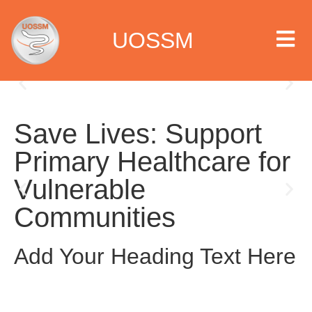
UOSSM
Save Lives: Support
 we are
Primary Healthcare for
t we work
Vulnerable
Communities
t we do
paigns
Add Your Heading Text Here
ia center