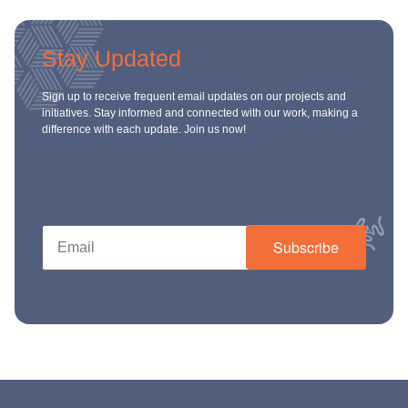
ch us
Stay Updated
Sign up to receive frequent email updates on our projects and
initiatives. Stay informed and connected with our work, making a
difference with each update. Join us now!
Subscribe