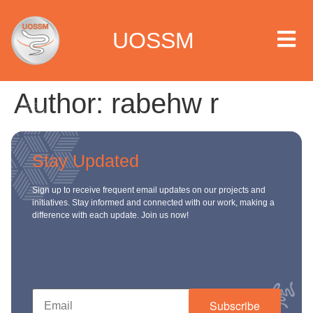
UOSSM
Author:
rabehw r
 we are
Stay Updated
t we work
Sign up to receive frequent email updates on our projects and
initiatives. Stay informed and connected with our work, making a
t we do
difference with each update. Join us now!
paigns
ia center
Subscribe