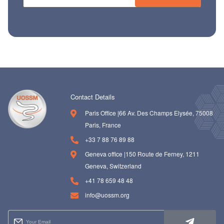
ch us
Contact Details
Paris Office |66 Av. Des Champs Elysée, 75008
Paris, France
+33 7 88 76 89 88
Geneva office |150 Route de Ferney, 1211
Geneva, Switzerland
+41 78 659 48 48
info@uossm.org