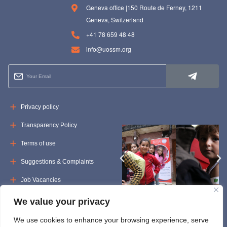
Geneva office |150 Route de Ferney, 1211
Geneva, Switzerland
+41 78 659 48 48
info@uossm.org
Privacy policy
Transparency Policy
Terms of use
Suggestions & Complaints
Job Vacancies
Tenders
We value your privacy
We use cookies to enhance your browsing experience, serve