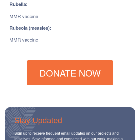
Rubella:
MMR vaccine
Rubeola (measles):
MMR vaccine
DONATE NOW
Stay Updated
Sign up to receive frequent email updates on our projects and
initiatives. Stay informed and connected with our work, making a