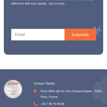
difference with each update. Join us now!
Subscribe
Contact Details
Paris Office |66 Av. Des Champs Elysée, 75008
Paris, France
+33 7 88 76 89 88