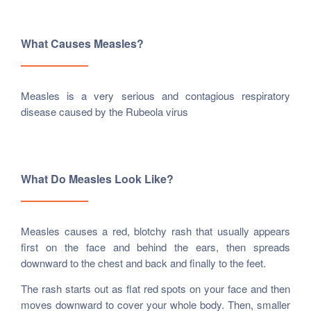
What Causes Measles?
Measles is a very serious and contagious respiratory
disease caused by the Rubeola virus
What Do Measles Look Like?
Measles causes a red, blotchy rash that usually appears
first on the face and behind the ears, then spreads
downward to the chest and back and finally to the feet.
The rash starts out as flat red spots on your face and then
moves downward to cover your whole body. Then, smaller