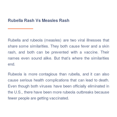
Rubella Rash Vs Measles Rash
Rubella and rubeola (measles) are two viral illnesses that
share some similarities. They both cause fever and a skin
rash, and both can be prevented with a vaccine. Their
names even sound alike. But that’s where the similarities
end.
Rubeola is more contagious than rubella, and it can also
cause serious health complications that can lead to death.
Even though both viruses have been officially eliminated in
the U.S., there have been more rubeola outbreaks because
fewer people are getting vaccinated.