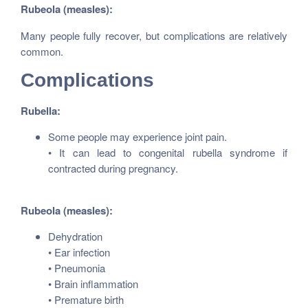
Rubeola (measles):
Many people fully recover, but complications are relatively
common.
Complications
Rubella:
Some people may experience joint pain.
• It can lead to congenital rubella syndrome if
contracted during pregnancy.
Rubeola (measles):
Dehydration
• Ear infection
• Pneumonia
• Brain inflammation
• Premature birth