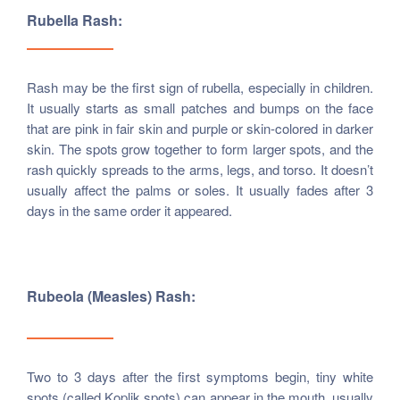
Rubella Rash:
Rash may be the first sign of rubella, especially in children.
It usually starts as small patches and bumps on the face
that are pink in fair skin and purple or skin-colored in darker
skin. The spots grow together to form larger spots, and the
rash quickly spreads to the arms, legs, and torso. It doesn’t
usually affect the palms or soles. It usually fades after 3
days in the same order it appeared.
Rubeola (measles) Rash:
Two to 3 days after the first symptoms begin, tiny white
spots (called Koplik spots) can appear in the mouth, usually