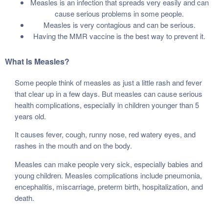
Measles is an infection that spreads very easily and can
cause serious problems in some people.
Measles is very contagious and can be serious.
Having the MMR vaccine is the best way to prevent it.
What Is Measles?
Some people think of measles as just a little rash and fever
that clear up in a few days. But measles can cause serious
health complications, especially in children younger than 5
years old.
It causes fever, cough, runny nose, red watery eyes, and
rashes in the mouth and on the body.
Measles can make people very sick, especially babies and
young children. Measles complications include pneumonia,
encephalitis, miscarriage, preterm birth, hospitalization, and
death.