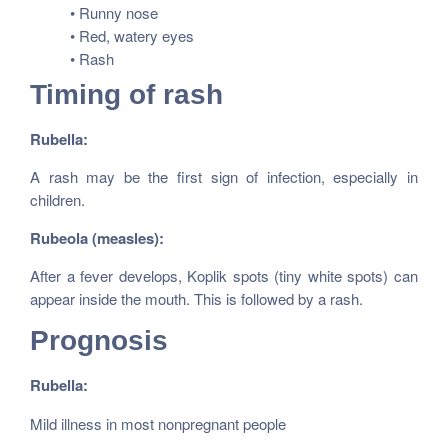
• Runny nose
• Red, watery eyes
• Rash
Timing of rash
Rubella:
A rash may be the first sign of infection, especially in
children.
Rubeola (measles):
After a fever develops, Koplik spots (tiny white spots) can
appear inside the mouth. This is followed by a rash.
Prognosis
Rubella:
Mild illness in most nonpregnant people