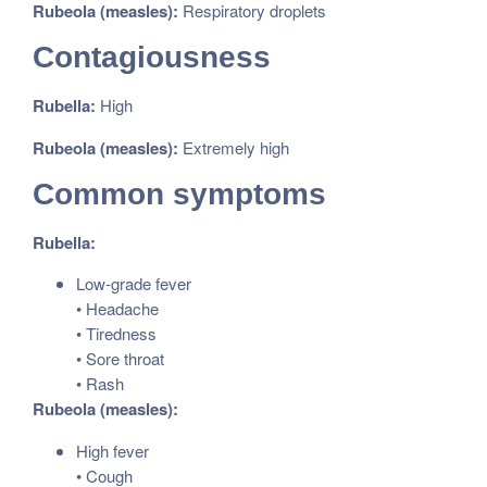
Rubeola (measles):
Respiratory droplets
Contagiousness
Rubella:
High
Rubeola (measles):
Extremely high
Common symptoms
Rubella:
Low-grade fever
• Headache
• Tiredness
• Sore throat
• Rash
Rubeola (measles):
High fever
• Cough