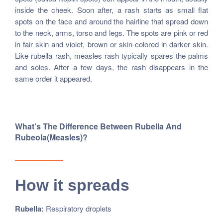
inside the cheek. Soon after, a rash starts as small flat
spots on the face and around the hairline that spread down
to the neck, arms, torso and legs. The spots are pink or red
in fair skin and violet, brown or skin-colored in darker skin.
Like rubella rash, measles rash typically spares the palms
and soles. After a few days, the rash disappears in the
same order it appeared.
What’s The Difference Between Rubella And
Rubeola(measles)?
How it spreads
Rubella:
Respiratory droplets