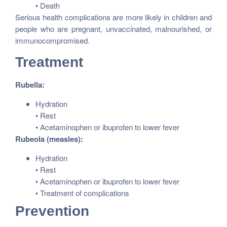
• Death
Serious health complications are more likely in children and
people who are pregnant, unvaccinated, malnourished, or
immunocompromised.
Treatment
Rubella:
Hydration
• Rest
• Acetaminophen or ibuprofen to lower fever
Rubeola (measles):
Hydration
• Rest
• Acetaminophen or ibuprofen to lower fever
• Treatment of complications
Prevention