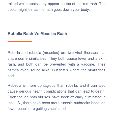
raised white spots may appear on top of the red rash. The
spots might join as the rash goes down your body.
Rubella Rash Vs Measles Rash
Rubella and rubeola (measles) are two viral illnesses that
share some similarities. They both cause fever and a skin
rash, and both can be prevented with a vaccine. Their
names even sound alike. But that’s where the similarities
end.
Rubeola is more contagious than rubella, and it can also
cause serious health complications that can lead to death.
Even though both viruses have been officially eliminated in
the U.S., there have been more rubeola outbreaks because
fewer people are getting vaccinated.