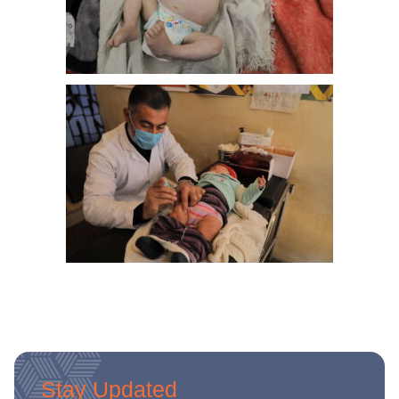
Stay Updated