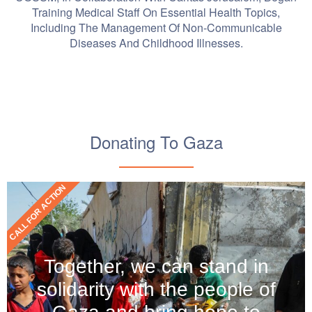
Training Medical Staff On Essential Health Topics,
Including The Management Of Non-Communicable
Diseases And Childhood Illnesses.
Donating To Gaza
CALL FOR ACTION
Together, we can stand in
solidarity with the people of