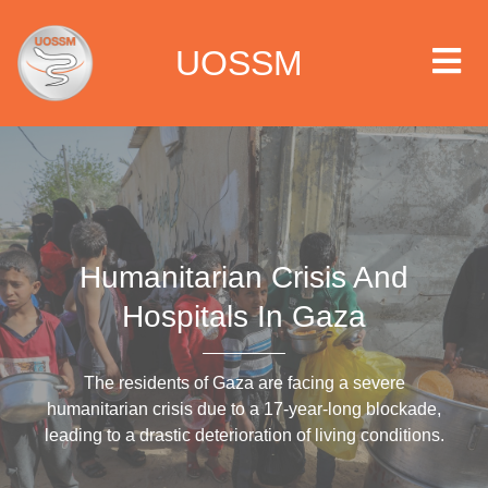
UOSSM
 we are
Humanitarian Crisis And
t we work
Hospitals In Gaza
t we do
The residents of Gaza are facing a severe
paigns
humanitarian crisis due to a 17-year-long blockade,
leading to a drastic deterioration of living conditions.
ia center