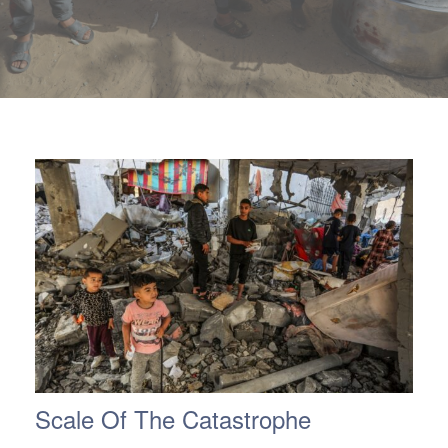
ch us
Scale Of The Catastrophe