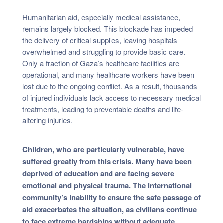
Humanitarian aid, especially medical assistance,
remains largely blocked. This blockade has impeded
the delivery of critical supplies, leaving hospitals
overwhelmed and struggling to provide basic care.
Only a fraction of Gaza’s healthcare facilities are
operational, and many healthcare workers have been
lost due to the ongoing conflict. As a result, thousands
of injured individuals lack access to necessary medical
treatments, leading to preventable deaths and life-
altering injuries.
Children, who are particularly vulnerable, have
suffered greatly from this crisis. Many have been
deprived of education and are facing severe
emotional and physical trauma. The international
community’s inability to ensure the safe passage of
aid exacerbates the situation, as civilians continue
to face extreme hardships without adequate