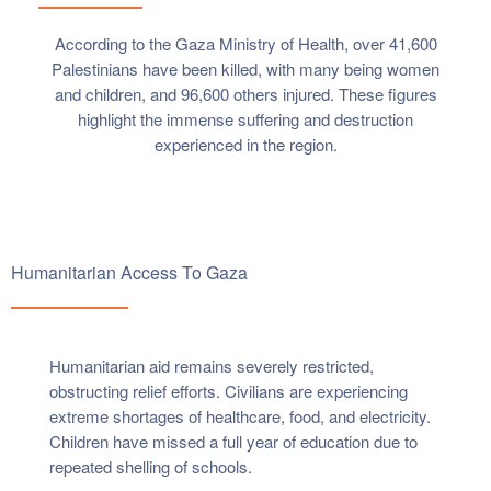
According to the Gaza Ministry of Health, over 41,600
Palestinians have been killed, with many being women
and children, and 96,600 others injured. These figures
highlight the immense suffering and destruction
experienced in the region.
Humanitarian Access To Gaza
Humanitarian aid remains severely restricted,
obstructing relief efforts. Civilians are experiencing
extreme shortages of healthcare, food, and electricity.
Children have missed a full year of education due to
repeated shelling of schools.