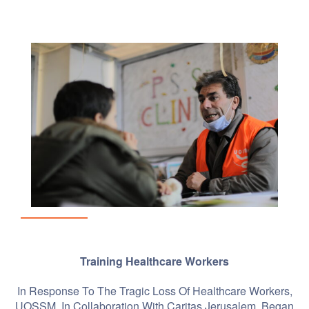
Training Healthcare Workers
In Response To The Tragic Loss Of Healthcare Workers,
UOSSM, In Collaboration With Caritas Jerusalem, Began