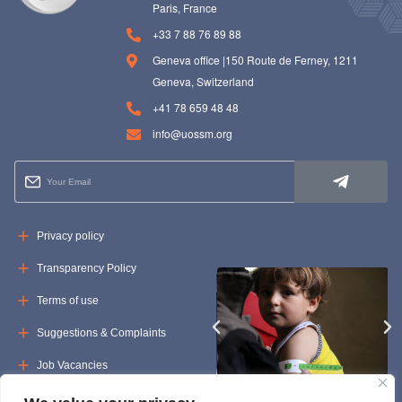
Paris, France
+33 7 88 76 89 88
Geneva office |150 Route de Ferney, 1211
Geneva, Switzerland
+41 78 659 48 48
info@uossm.org
Privacy policy
Transparency Policy
Terms of use
Suggestions & Complaints
Job Vacancies
Tenders