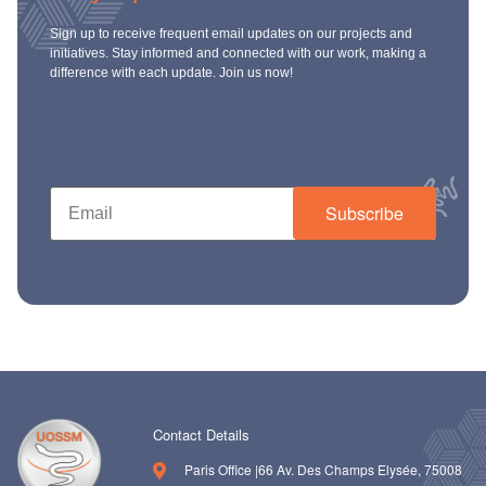
Sign up to receive frequent email updates on our projects and
initiatives. Stay informed and connected with our work, making a
difference with each update. Join us now!
Subscribe
Contact Details
Paris Office |66 Av. Des Champs Elysée, 75008