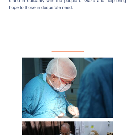
stand in solidarity with the people of Gaza and help bring
hope to those in desperate need.