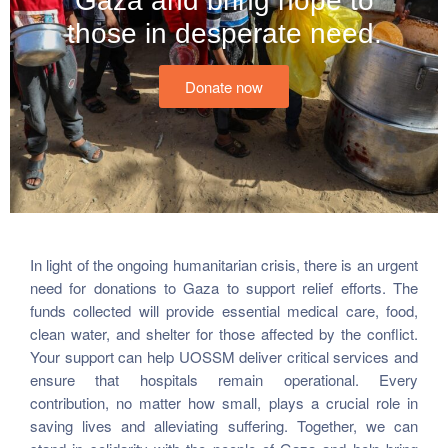
Gaza and bring hope to
those in desperate need.
Donate now
In light of the ongoing humanitarian crisis, there is an urgent
need for donations to Gaza to support relief efforts. The
funds collected will provide essential medical care, food,
clean water, and shelter for those affected by the conflict.
Your support can help UOSSM deliver critical services and
ensure that hospitals remain operational. Every
contribution, no matter how small, plays a crucial role in
saving lives and alleviating suffering. Together, we can