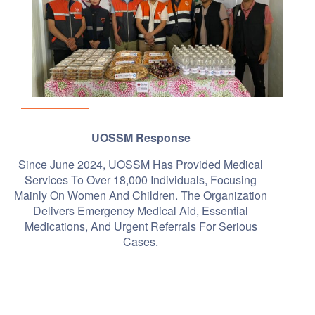
UOSSM Response
Since June 2024, UOSSM Has Provided Medical
Services To Over 18,000 Individuals, Focusing
Mainly On Women And Children. The Organization
Delivers Emergency Medical Aid, Essential
Medications, And Urgent Referrals For Serious
Cases.