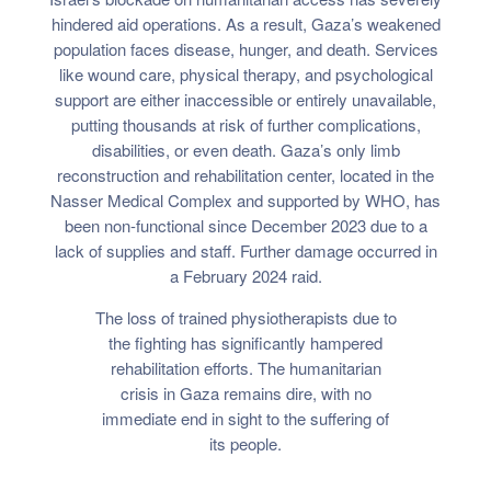
hindered aid operations. As a result, Gaza’s weakened
population faces disease, hunger, and death. Services
like wound care, physical therapy, and psychological
support are either inaccessible or entirely unavailable,
putting thousands at risk of further complications,
disabilities, or even death. Gaza’s only limb
reconstruction and rehabilitation center, located in the
Nasser Medical Complex and supported by WHO, has
been non-functional since December 2023 due to a
lack of supplies and staff. Further damage occurred in
a February 2024 raid.
The loss of trained physiotherapists due to
the fighting has significantly hampered
rehabilitation efforts. The humanitarian
crisis in Gaza remains dire, with no
immediate end in sight to the suffering of
its people.