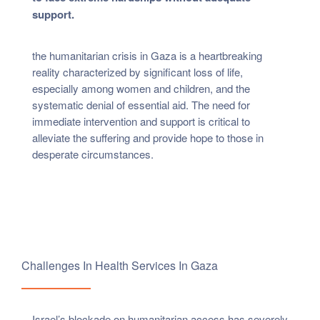
support.
the humanitarian crisis in Gaza is a heartbreaking
reality characterized by significant loss of life,
especially among women and children, and the
systematic denial of essential aid. The need for
immediate intervention and support is critical to
alleviate the suffering and provide hope to those in
desperate circumstances.
Challenges In Health Services In Gaza
Israel’s blockade on humanitarian access has severely