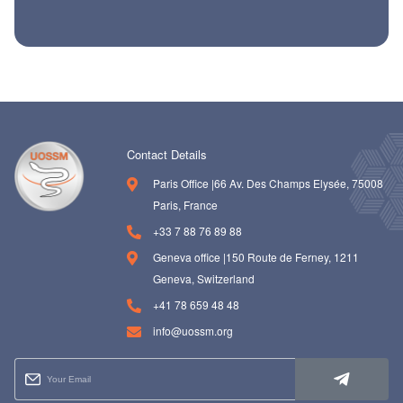
ch us
Contact Details
Paris Office |66 Av. Des Champs Elysée, 75008
Paris, France
+33 7 88 76 89 88
Geneva office |150 Route de Ferney, 1211
Geneva, Switzerland
+41 78 659 48 48
info@uossm.org