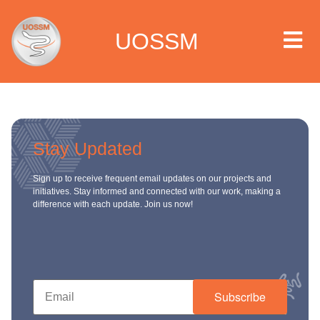
UOSSM
 we are
Stay Updated
t we work
Sign up to receive frequent email updates on our projects and
initiatives. Stay informed and connected with our work, making a
difference with each update. Join us now!
t we do
paigns
ia center
Subscribe