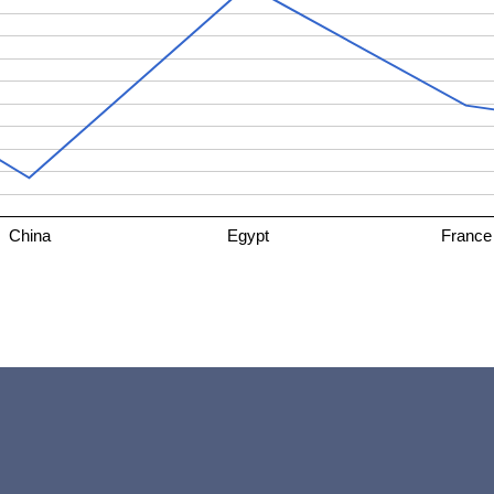
China
Egypt
France