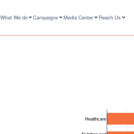
What We do
Campaigns
Media Center
Reach Us
Healthcare