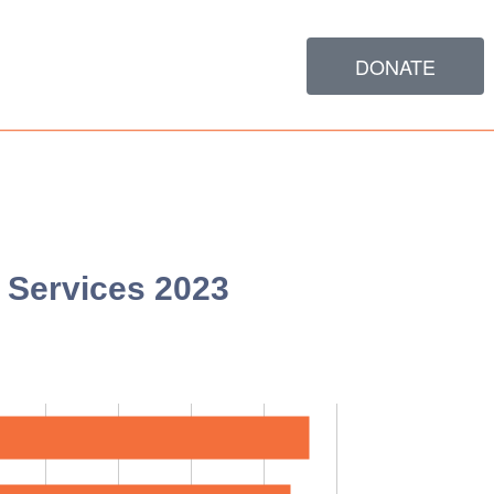
DONATE
Services 2023