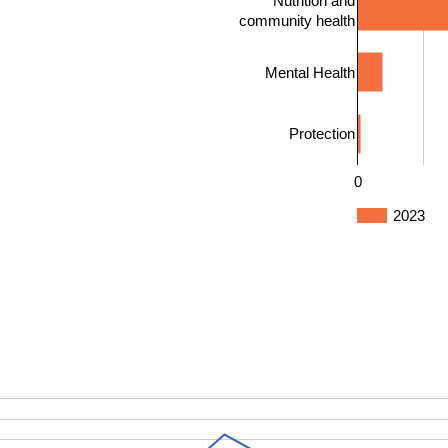
Nutrition and
community health
Mental Health
Protection
0
2023