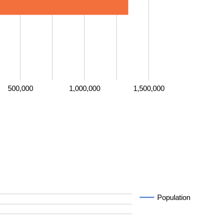
500,000
1,000,000
1,500,000
Population