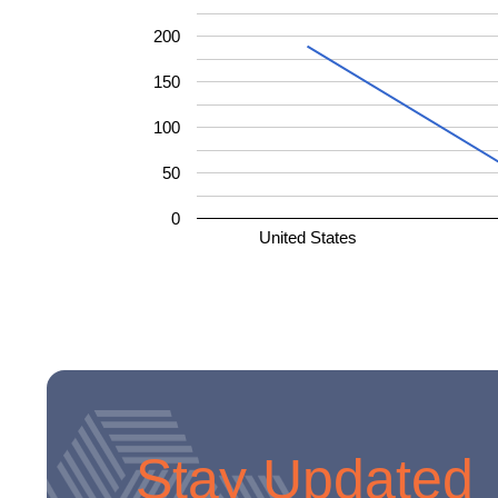
200
150
100
50
0
United States
Stay Updated