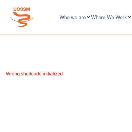
Who we are
Where We Work
Wrong shortcode initialized