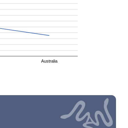
Australia