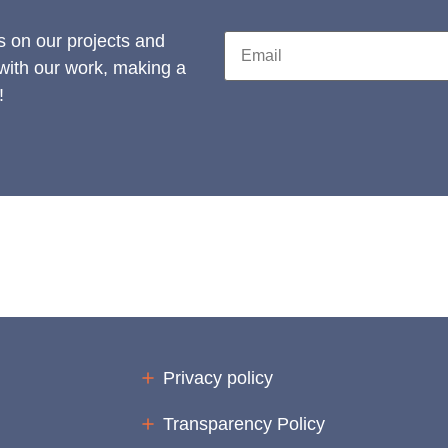
s on our projects and
 with our work, making a
!
Privacy policy
Transparency Policy