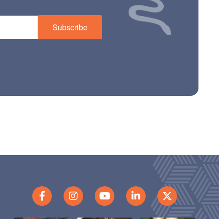
Subscribe