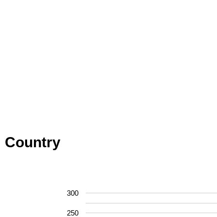
Country
300
250