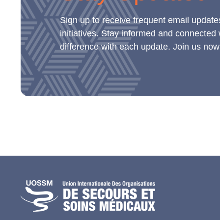
Sign up to receive frequent email update
initiatives. Stay informed and connected
difference with each update. Join us now