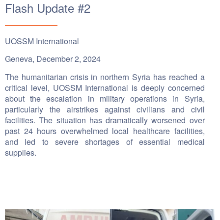
Flash Update #2
UOSSM International
Geneva, December 2, 2024
The humanitarian crisis in northern Syria has reached a
critical level, UOSSM International is deeply concerned
about the escalation in military operations in Syria,
particularly the airstrikes against civilians and civil
facilities. The situation has dramatically worsened over
past 24 hours overwhelmed local healthcare facilities,
and led to severe shortages of essential medical
supplies.