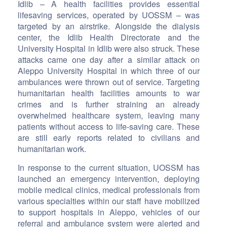
Idlib – A health facilities provides essential
lifesaving services, operated by UOSSM – was
targeted by an airstrike. Alongside the dialysis
center, the Idlib Health Directorate and the
University Hospital in Idlib were also struck. These
attacks came one day after a similar attack on
Aleppo University Hospital in which three of our
ambulances were thrown out of service. Targeting
humanitarian health facilities amounts to war
crimes and is further straining an already
overwhelmed healthcare system, leaving many
patients without access to life-saving care. These
are still early reports related to civilians and
humanitarian work.
In response to the current situation, UOSSM has
launched an emergency intervention, deploying
mobile medical clinics, medical professionals from
various specialties within our staff have mobilized
to support hospitals in Aleppo, vehicles of our
referral and ambulance system were alerted and