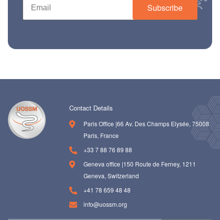
Subscribe
Contact Details
Paris Office |66 Av. Des Champs Elysée, 75008
Paris, France
+33 7 88 76 89 88
Geneva office |150 Route de Ferney, 1211
Geneva, Switzerland
+41 78 659 48 48
info@uossm.org