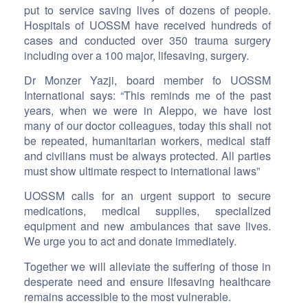
put to service saving lives of dozens of people.
Hospitals of UOSSM have received hundreds of
cases and conducted over 350 trauma surgery
including over a 100 major, lifesaving, surgery.
Dr Monzer Yazji, board member fo UOSSM
International says: “This reminds me of the past
years, when we were in Aleppo, we have lost
many of our doctor colleagues, today this shall not
be repeated, humanitarian workers, medical staff
and civilians must be always protected. All parties
must show ultimate respect to international laws”
UOSSM calls for an urgent support to secure
medications, medical supplies, specialized
equipment and new ambulances that save lives.
We urge you to act and donate immediately.
Together we will alleviate the suffering of those in
desperate need and ensure lifesaving healthcare
remains accessible to the most vulnerable.