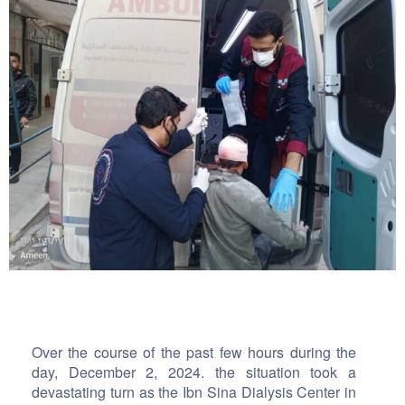
Over the course of the past few hours during the
day, December 2, 2024. the situation took a
devastating turn as the Ibn Sina Dialysis Center in