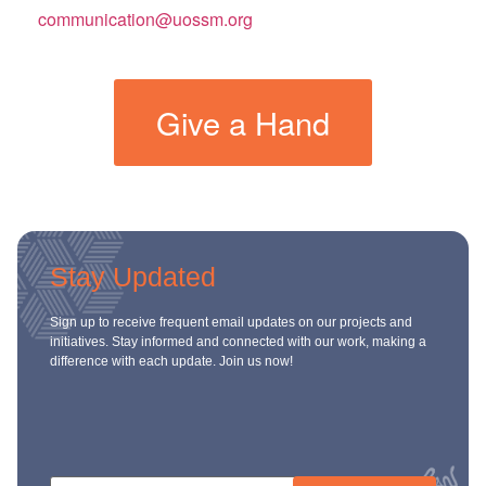
communication@uossm.org
Give a Hand
Stay Updated
Sign up to receive frequent email updates on our projects and
initiatives. Stay informed and connected with our work, making a
difference with each update. Join us now!