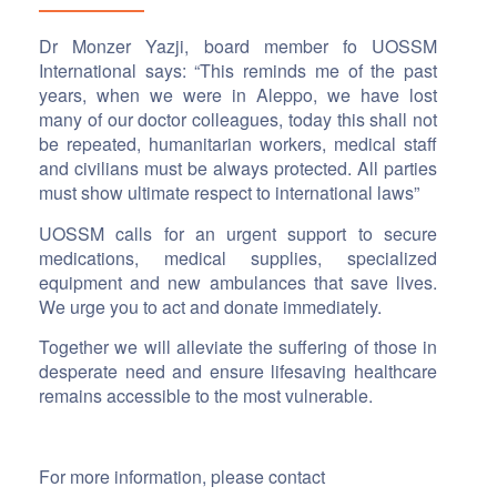
Dr Monzer Yazji, board member fo UOSSM
International says: “This reminds me of the past
years, when we were in Aleppo, we have lost
many of our doctor colleagues, today this shall not
be repeated, humanitarian workers, medical staff
and civilians must be always protected. All parties
must show ultimate respect to international laws”
UOSSM calls for an urgent support to secure
medications, medical supplies, specialized
equipment and new ambulances that save lives.
We urge you to act and donate immediately.
Together we will alleviate the suffering of those in
desperate need and ensure lifesaving healthcare
remains accessible to the most vulnerable.
For more information, please contact