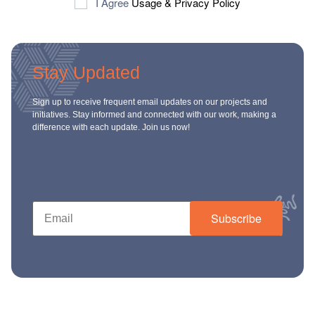
I Agree
Usage
&
Privacy Policy
Stay Updated
Sign up to receive frequent email updates on our projects and
initiatives. Stay informed and connected with our work, making a
difference with each update. Join us now!
Subscribe