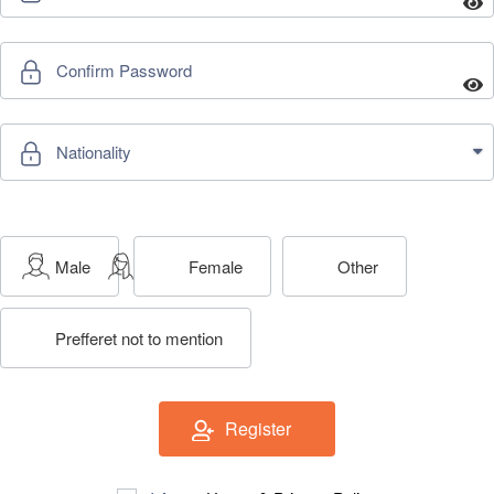
ch us
Male
Female
Other
Prefferet not to mention
Register