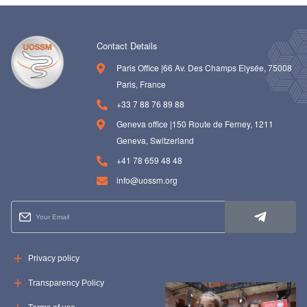
Contact Details
Paris Office |66 Av. Des Champs Elysée, 75008
Paris, France
+33 7 88 76 89 88
Geneva office |150 Route de Ferney, 1211
Geneva, Switzerland
+41 78 659 48 48
info@uossm.org
Privacy policy
Transparency Policy