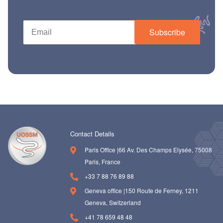
ch us
Subscribe
Contact Details
Paris Office |66 Av. Des Champs Elysée, 75008
Paris, France
+33 7 88 76 89 88
Geneva office |150 Route de Ferney, 1211
Geneva, Switzerland
+41 78 659 48 48