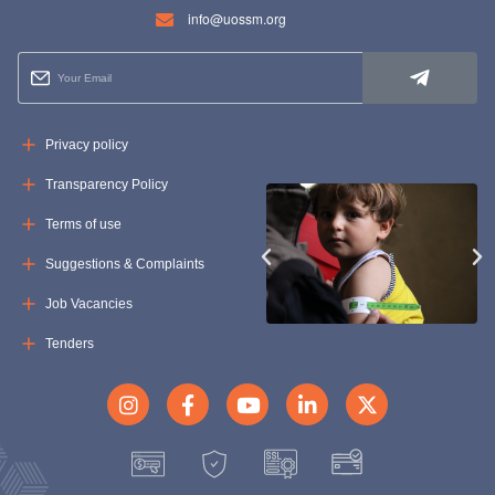
info@uossm.org
Privacy policy
Transparency Policy
Terms of use
Suggestions & Complaints
Job Vacancies
Tenders