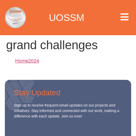
UOSSM
grand challenges
 we are
Home2024
t we work
Stay Updated
t we do
Sign up to receive frequent email updates on our projects and
paigns
initiatives. Stay informed and connected with our work, making a
difference with each update. Join us now!
ia center