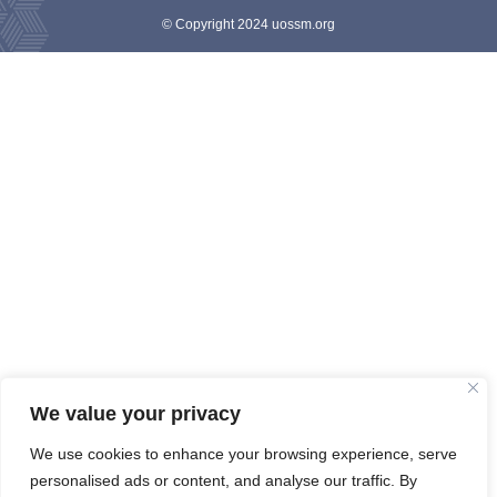
© Copyright 2024 uossm.org
We value your privacy
We use cookies to enhance your browsing experience, serve
personalised ads or content, and analyse our traffic. By