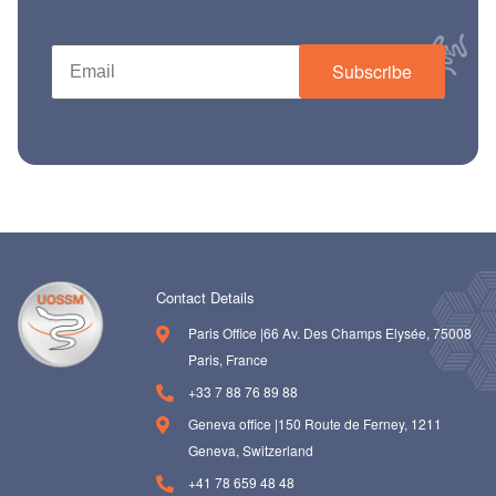
ch us
Subscribe
Contact Details
Paris Office |66 Av. Des Champs Elysée, 75008
Paris, France
+33 7 88 76 89 88
Geneva office |150 Route de Ferney, 1211
Geneva, Switzerland
+41 78 659 48 48