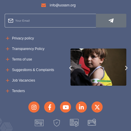
info@uossm.org
Privacy policy
Transparency Policy
Terms of use
Suggestions & Complaints
Job Vacancies
Tenders