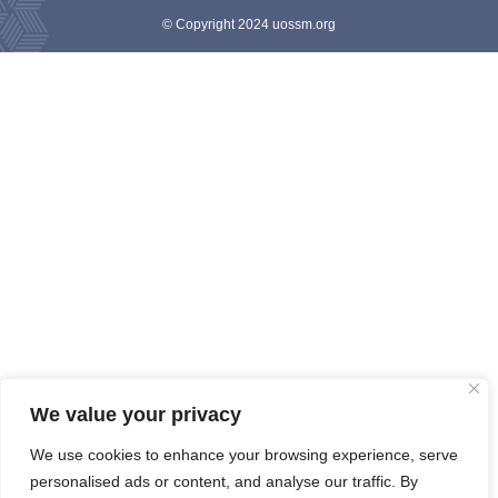
© Copyright 2024 uossm.org
We value your privacy
We use cookies to enhance your browsing experience, serve
personalised ads or content, and analyse our traffic. By