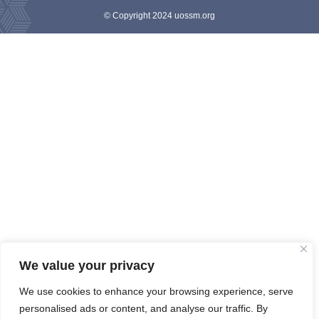
© Copyright 2024 uossm.org
We value your privacy
We use cookies to enhance your browsing experience, serve
personalised ads or content, and analyse our traffic. By