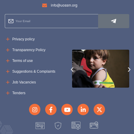
info@uossm.org
Privacy policy
Transparency Policy
Terms of use
Suggestions & Complaints
Job Vacancies
Tenders