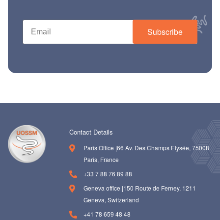
ch us
Subscribe
Contact Details
Paris Office |66 Av. Des Champs Elysée, 75008
Paris, France
+33 7 88 76 89 88
Geneva office |150 Route de Ferney, 1211
Geneva, Switzerland
+41 78 659 48 48