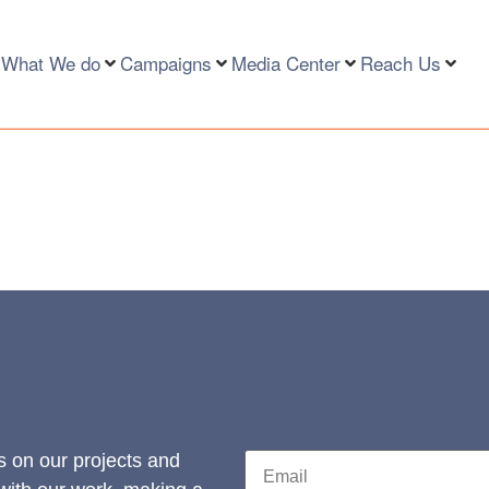
What We do
Campaigns
Media Center
Reach Us
s on our projects and