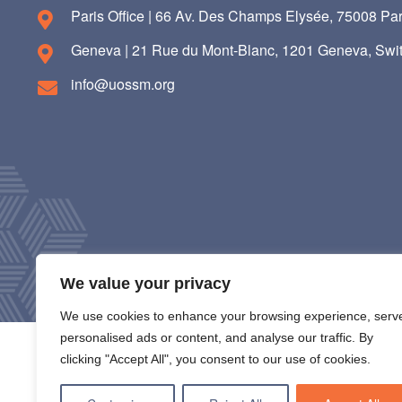
Paris Office | 66 Av. Des Champs Elysée, 75008 Par
Geneva | 21 Rue du Mont-Blanc, 1201 Geneva, Swit
info@uossm.org
We value your privacy
We use cookies to enhance your browsing experience, serv
personalised ads or content, and analyse our traffic. By
clicking "Accept All", you consent to our use of cookies.