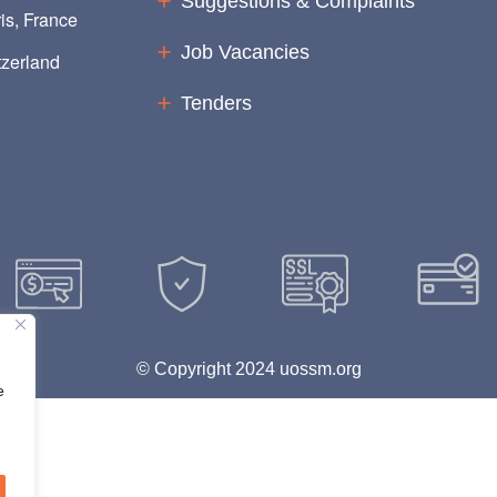
Suggestions & Complaints
is, France
Job Vacancies
zerland
Tenders
© Copyright 2024 uossm.org
e