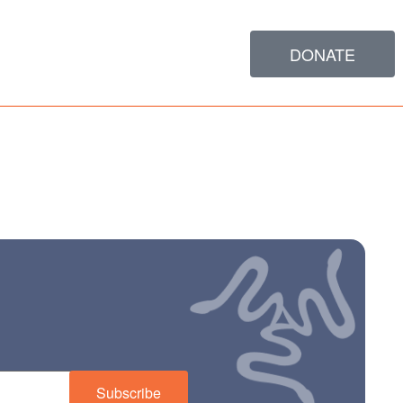
DONATE
Subscribe