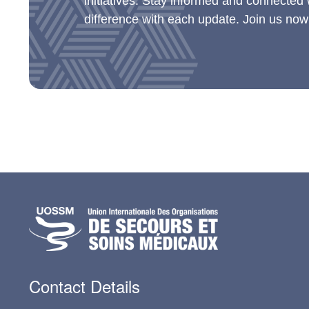
initiatives. Stay informed and connected
difference with each update. Join us now
Contact Details