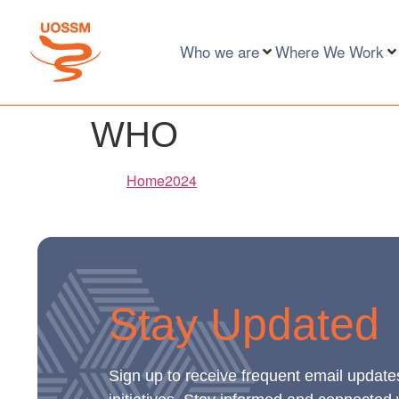
Who we are
Where We Work
WHO
Home2024
Stay Updated
Sign up to receive frequent email update