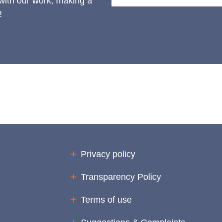
 with our work, making a
!
Privacy policy
Transparency Policy
Terms of use