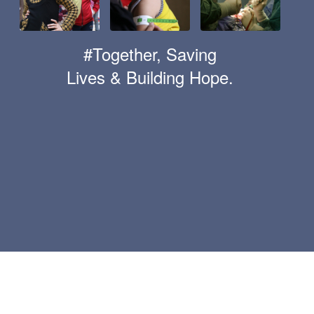
#Together, Saving
Lives & Building Hope.