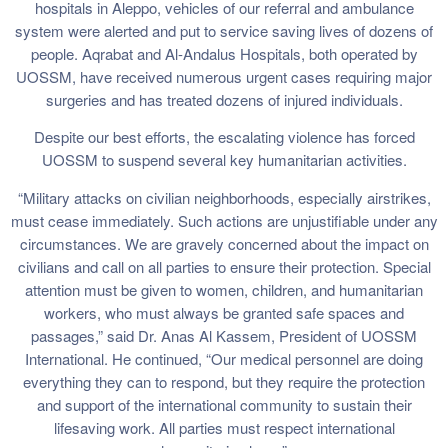
hospitals in Aleppo, vehicles of our referral and ambulance
system were alerted and put to service saving lives of dozens of
people. Aqrabat and Al-Andalus Hospitals, both operated by
UOSSM, have received numerous urgent cases requiring major
surgeries and has treated dozens of injured individuals.
Despite our best efforts, the escalating violence has forced
UOSSM to suspend several key humanitarian activities.
“Military attacks on civilian neighborhoods, especially airstrikes,
must cease immediately. Such actions are unjustifiable under any
circumstances. We are gravely concerned about the impact on
civilians and call on all parties to ensure their protection. Special
attention must be given to women, children, and humanitarian
workers, who must always be granted safe spaces and
passages,” said Dr. Anas Al Kassem, President of UOSSM
International. He continued, “Our medical personnel are doing
everything they can to respond, but they require the protection
and support of the international community to sustain their
lifesaving work. All parties must respect international