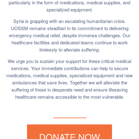
particularly in the form of medications, medical supplies, and
specialized equipment.
Syria is grappling with an escalating humanitarian crisis.
UOSSM remains steadfast in its commitment to delivering
emergency medical relief, despite immense challenges. Our
healthcare facilities and dedicated teams continue to work
tirelessly to alleviate suffering.
We urge you to sustain your support for these critical medical
services. Your immediate contributions can help to secure
medications, medical supplies, specialized equipment and new
ambulances that save lives. Together we will alleviate the
suffering of those in desperate need and ensure lifesaving
healthcare remains accessible to the most vulnerable.
DONATE NOW