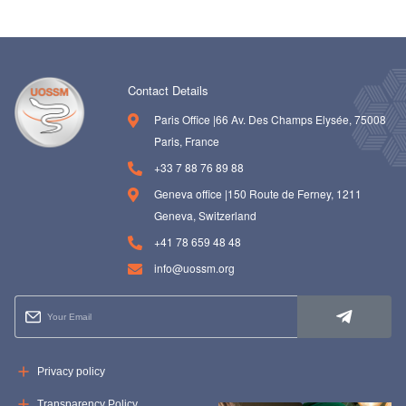
Contact Details
Paris Office |66 Av. Des Champs Elysée, 75008
Paris, France
+33 7 88 76 89 88
Geneva office |150 Route de Ferney, 1211
Geneva, Switzerland
+41 78 659 48 48
info@uossm.org
Privacy policy
Transparency Policy