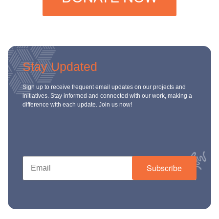
Stay Updated
Sign up to receive frequent email updates on our projects and
initiatives. Stay informed and connected with our work, making a
difference with each update. Join us now!
Subscribe