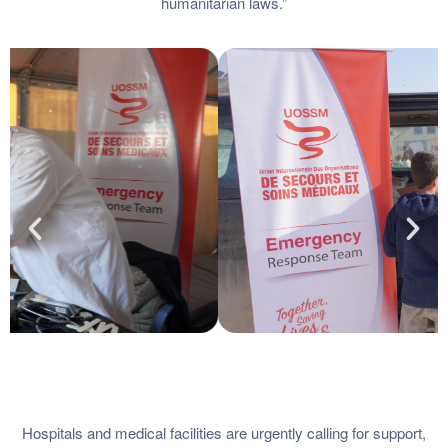
humanitarian laws.”
Hospitals and medical facilities are urgently calling for support,