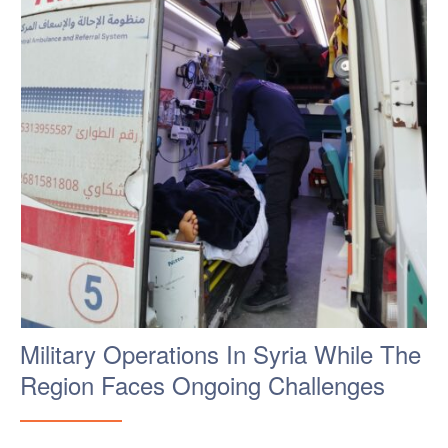
Military Operations In Syria While The
Region Faces Ongoing Challenges