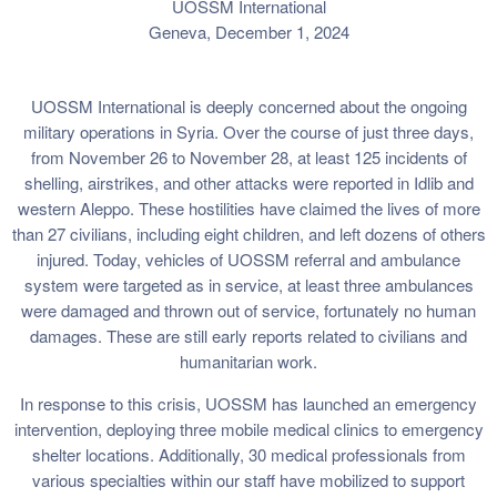
UOSSM International
Geneva, December 1, 2024
UOSSM International is deeply concerned about the ongoing
military operations in Syria. Over the course of just three days,
from November 26 to November 28, at least 125 incidents of
shelling, airstrikes, and other attacks were reported in Idlib and
western Aleppo. These hostilities have claimed the lives of more
than 27 civilians, including eight children, and left dozens of others
injured. Today, vehicles of UOSSM referral and ambulance
system were targeted as in service, at least three ambulances
were damaged and thrown out of service, fortunately no human
damages. These are still early reports related to civilians and
humanitarian work.
In response to this crisis, UOSSM has launched an emergency
intervention, deploying three mobile medical clinics to emergency
shelter locations. Additionally, 30 medical professionals from
various specialties within our staff have mobilized to support