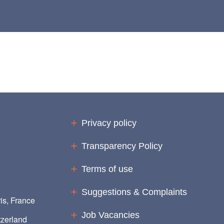
Privacy policy
Transparency Policy
Terms of use
Suggestions & Complaints
is, France
Job Vacancies
zerland