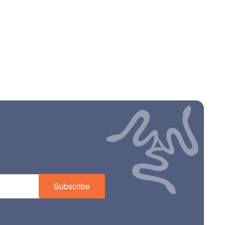
Subscribe