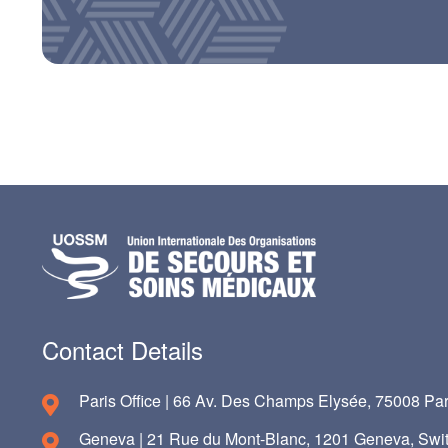
Contact Details
Paris Office | 66 Av. Des Champs Elysée, 75008 Par
Geneva | 21 Rue du Mont-Blanc, 1201 Geneva, Swit