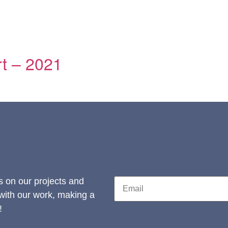
t – 2021
s on our projects and
 with our work, making a
!