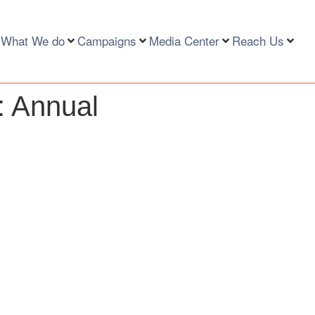
What We do
Campaigns
Media Center
Reach Us
:
Annual