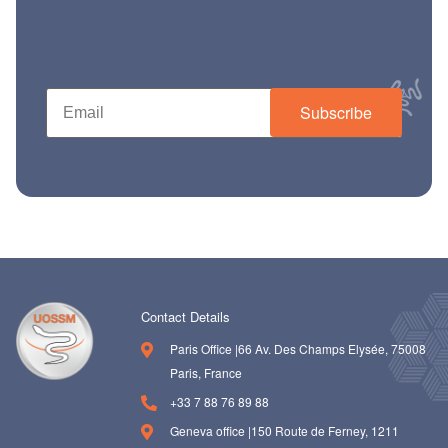
ch us
Subscribe
Contact Details
Paris Office |66 Av. Des Champs Elysée, 75008
Paris, France
+33 7 88 76 89 88
Geneva office |150 Route de Ferney, 1211