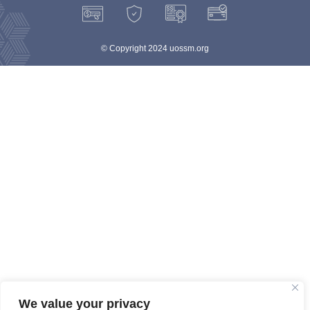
© Copyright 2024 uossm.org
We value your privacy