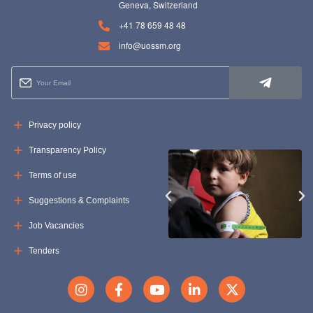
Geneva, Switzerland
+41 78 659 48 48
info@uossm.org
Privacy policy
Transparency Policy
Terms of use
Suggestions & Complaints
Job Vacancies
Tenders