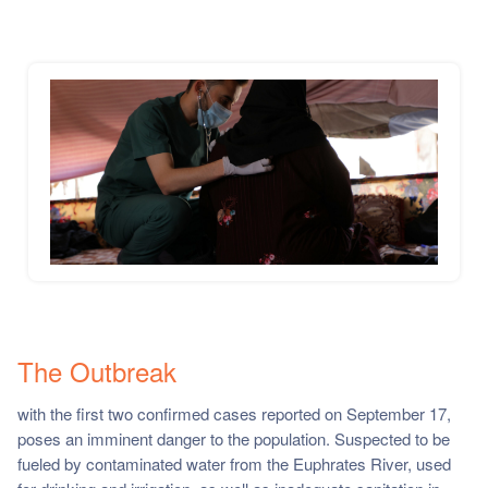
The Outbreak
with the first two confirmed cases reported on September 17,
poses an imminent danger to the population. Suspected to be
fueled by contaminated water from the Euphrates River, used