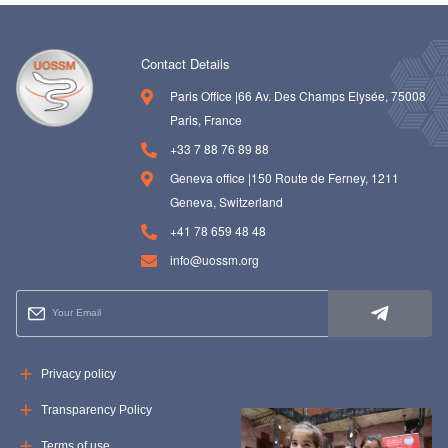
Contact Details
Paris Office |66 Av. Des Champs Elysée, 75008
Paris, France
+33 7 88 76 89 88
Geneva office |150 Route de Ferney, 1211
Geneva, Switzerland
+41 78 659 48 48
info@uossm.org
Privacy policy
Transparency Policy
Terms of use