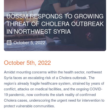
ch us
UOSSM RESPONDS TO GROWING
THREAT OF CHOLERA OUTBREAK
IN NORTHWEST SYRIA
October 5, 2022
October 5th, 2022
Amidst mounting concerns within the health sector, northwest
Syria faces an escalating risk of a Cholera outbreak. The
region’s already fragile healthcare system, strained by years of
conflict, attacks on medical facilities, and the ongoing COVID-
19 pandemic, now confronts the stark reality of confirmed
Cholera cases, underscoring the urgent need for intervention to
protect vulnerable communities.