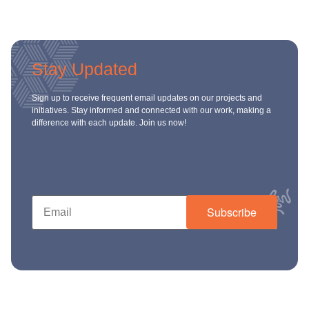
Stay Updated
Sign up to receive frequent email updates on our projects and
initiatives. Stay informed and connected with our work, making a
difference with each update. Join us now!
Subscribe