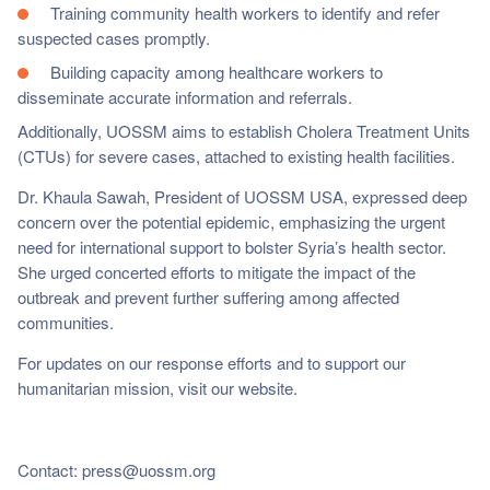
Training community health workers to identify and refer
suspected cases promptly.
Building capacity among healthcare workers to
disseminate accurate information and referrals.
Additionally, UOSSM aims to establish Cholera Treatment Units
(CTUs) for severe cases, attached to existing health facilities.
Dr. Khaula Sawah, President of UOSSM USA, expressed deep
concern over the potential epidemic, emphasizing the urgent
need for international support to bolster Syria’s health sector.
She urged concerted efforts to mitigate the impact of the
outbreak and prevent further suffering among affected
communities.
For updates on our response efforts and to support our
humanitarian mission, visit our website.
Contact:
press@uossm.org