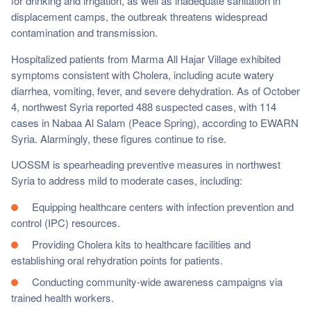
for drinking and irrigation, as well as inadequate sanitation in
displacement camps, the outbreak threatens widespread
contamination and transmission.
Hospitalized patients from Marma All Hajar Village exhibited
symptoms consistent with Cholera, including acute watery
diarrhea, vomiting, fever, and severe dehydration. As of October
4, northwest Syria reported 488 suspected cases, with 114
cases in Nabaa Al Salam (Peace Spring), according to EWARN
Syria. Alarmingly, these figures continue to rise.
UOSSM is spearheading preventive measures in northwest
Syria to address mild to moderate cases, including:
Equipping healthcare centers with infection prevention and
control (IPC) resources.
Providing Cholera kits to healthcare facilities and
establishing oral rehydration points for patients.
Conducting community-wide awareness campaigns via
trained health workers.