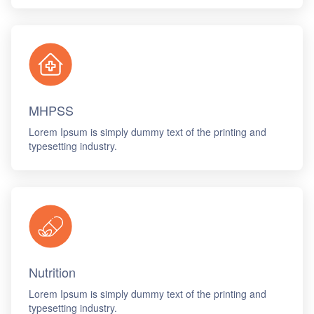
MHPSS
Lorem Ipsum is simply dummy text of the printing and
typesetting industry.
Nutrition
Lorem Ipsum is simply dummy text of the printing and
typesetting industry.