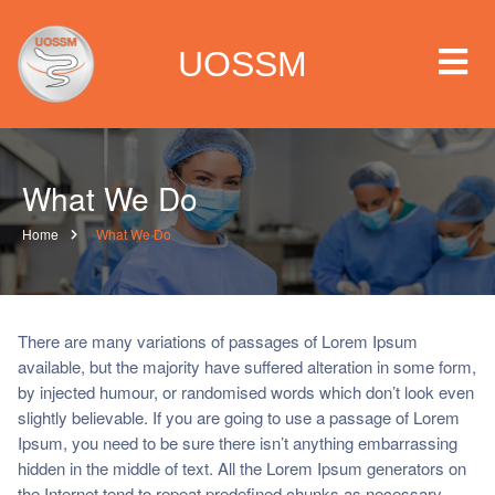
UOSSM
What We Do
 we are
Home
What We Do
t we work
t we do
There are many variations of passages of Lorem Ipsum
available, but the majority have suffered alteration in some form,
by injected humour, or randomised words which don’t look even
paigns
slightly believable. If you are going to use a passage of Lorem
Ipsum, you need to be sure there isn’t anything embarrassing
ia center
hidden in the middle of text. All the Lorem Ipsum generators on
the Internet tend to repeat predefined chunks as necessary,