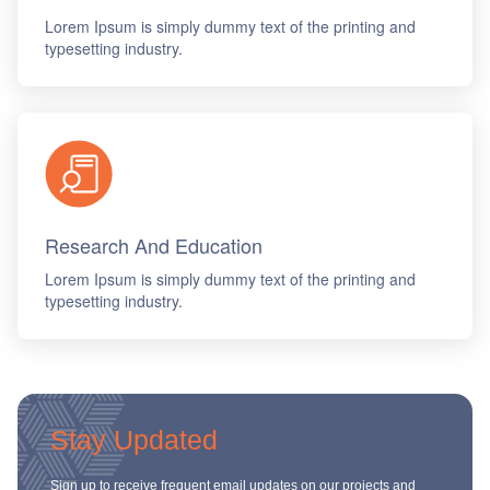
Lorem Ipsum is simply dummy text of the printing and
typesetting industry.
Research And Education
Lorem Ipsum is simply dummy text of the printing and
typesetting industry.
Stay Updated
Sign up to receive frequent email updates on our projects and