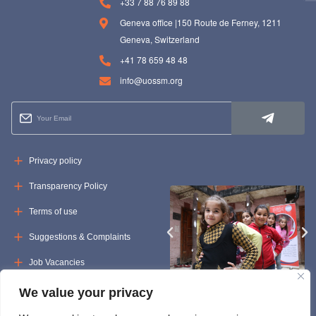
+33 7 88 76 89 88
Geneva office |150 Route de Ferney, 1211
Geneva, Switzerland
+41 78 659 48 48
info@uossm.org
Privacy policy
Transparency Policy
Terms of use
Suggestions & Complaints
Job Vacancies
Tenders
We value your privacy