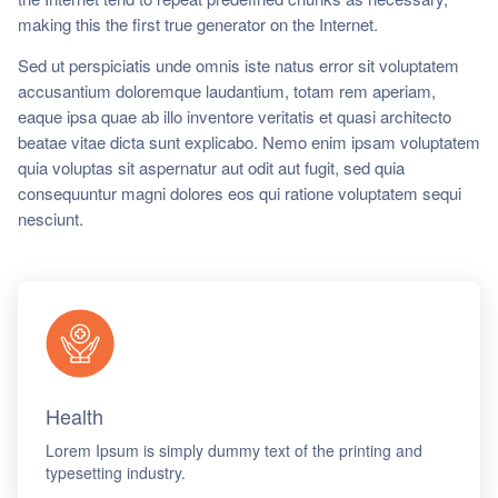
ch us
making this the first true generator on the Internet.
Sed ut perspiciatis unde omnis iste natus error sit voluptatem
accusantium doloremque laudantium, totam rem aperiam,
eaque ipsa quae ab illo inventore veritatis et quasi architecto
beatae vitae dicta sunt explicabo. Nemo enim ipsam voluptatem
quia voluptas sit aspernatur aut odit aut fugit, sed quia
consequuntur magni dolores eos qui ratione voluptatem sequi
nesciunt.
Health
Lorem Ipsum is simply dummy text of the printing and
typesetting industry.