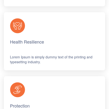
Health Resilience
Lorem Ipsum is simply dummy text of the printing and
typesetting industry.
Protection