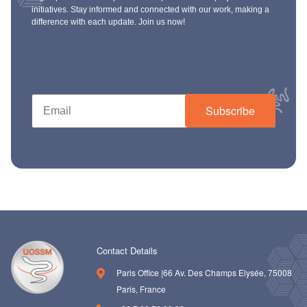
initiatives. Stay informed and connected with our work, making a
difference with each update. Join us now!
Subscribe
Contact Details
Paris Office |66 Av. Des Champs Elysée, 75008
Paris, France