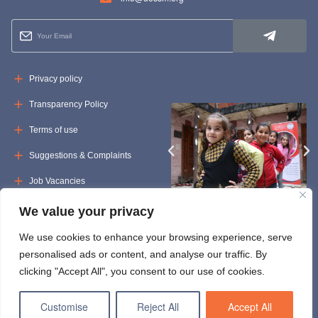
Privacy policy
Transparency Policy
Terms of use
Suggestions & Complaints
Job Vacancies
Tenders
We value your privacy
We use cookies to enhance your browsing experience, serve
personalised ads or content, and analyse our traffic. By
clicking "Accept All", you consent to our use of cookies.
Customise
Reject All
Accept All