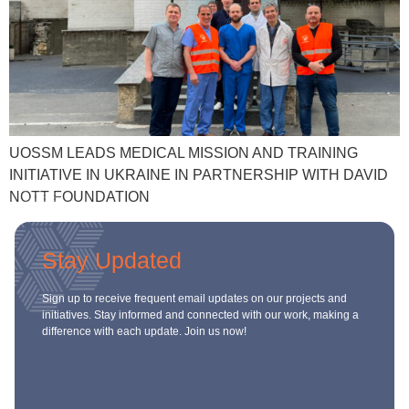
ch us
UOSSM LEADS MEDICAL MISSION AND TRAINING
INITIATIVE IN UKRAINE IN PARTNERSHIP WITH DAVID
NOTT FOUNDATION
Stay Updated
Sign up to receive frequent email updates on our projects and
initiatives. Stay informed and connected with our work, making a
difference with each update. Join us now!