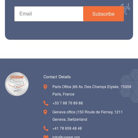
Subscribe
Contact Details
Paris Office |66 Av. Des Champs Elysée, 75008
Paris, France
+33 7 88 76 89 88
Geneva office |150 Route de Ferney, 1211
Geneva, Switzerland
+41 78 659 48 48
info@uossm.org