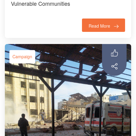
Vulnerable Communities
Read More
Campaign