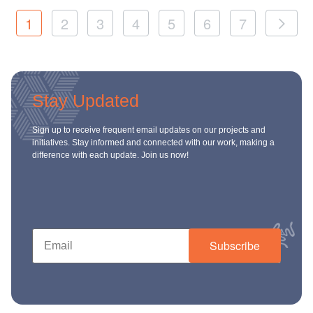
1
2
3
4
5
6
7
Stay Updated
Sign up to receive frequent email updates on our projects and
initiatives. Stay informed and connected with our work, making a
difference with each update. Join us now!
Subscribe