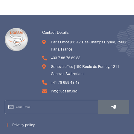
Contact Details
Paris Office |66 Av. Des Champs Elysée, 75008
Paris, France
+33 7 88 76 89 88
Geneva office |150 Route de Ferney, 1211
Geneva, Switzerland
+41 78 659 48 48
info@uossm.org
Privacy policy