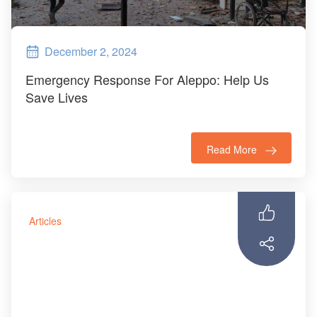
December 2, 2024
Emergency Response For Aleppo: Help Us
Save Lives
Read More
Articles