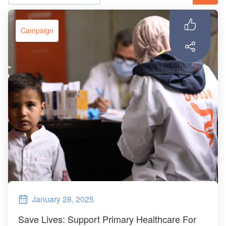
ch us
Campaign
January 28, 2025
Save Lives: Support Primary Healthcare For