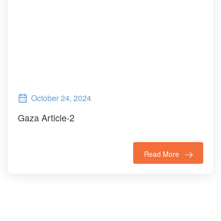
October 24, 2024
Gaza Article-2
Read More