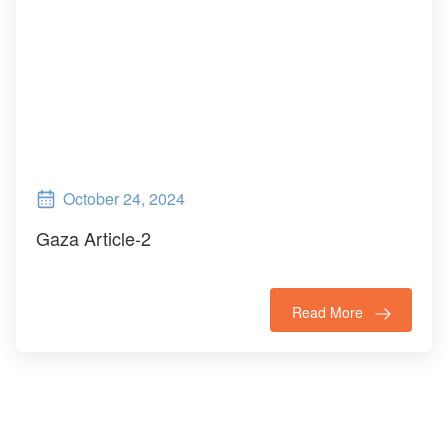
October 24, 2024
Gaza Article-2
Read More