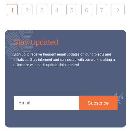
1
2
3
4
5
6
7
Stay Updated
Sign up to receive frequent email updates on our projects and
initiatives. Stay informed and connected with our work, making a
difference with each update. Join us now!
Subscribe