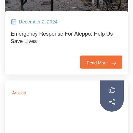
December 2, 2024
Emergency Response For Aleppo: Help Us
Save Lives
Read More
Articles