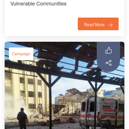
Vulnerable Communities
Read More
Campaign