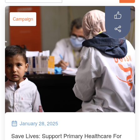
ch us
Campaign
January 28, 2025
Save Lives: Support Primary Healthcare For