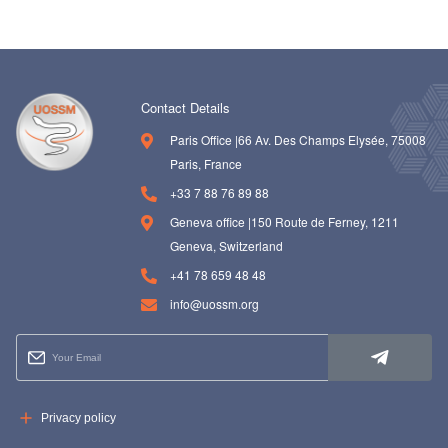
Contact Details
Paris Office |66 Av. Des Champs Elysée, 75008
Paris, France
+33 7 88 76 89 88
Geneva office |150 Route de Ferney, 1211
Geneva, Switzerland
+41 78 659 48 48
info@uossm.org
Privacy policy